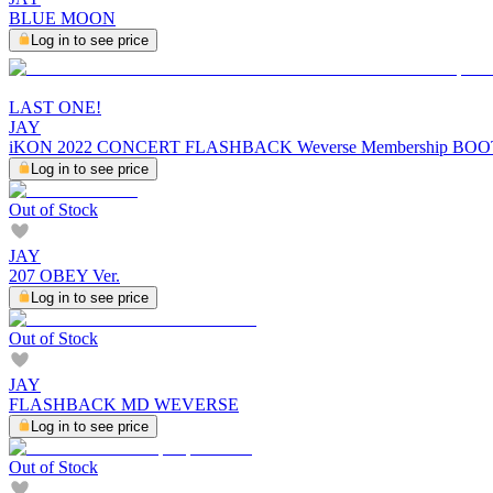
BLUE MOON
Log in to see price
LAST ONE!
JAY
iKON 2022 CONCERT FLASHBACK Weverse Membership BO
Log in to see price
Out of Stock
JAY
207 OBEY Ver.
Log in to see price
Out of Stock
JAY
FLASHBACK MD WEVERSE
Log in to see price
Out of Stock