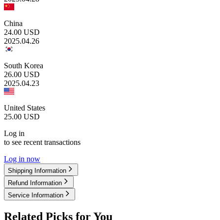
China
24.00
USD
2025.04.26
South Korea
26.00
USD
2025.04.23
United States
25.00
USD
Log in
to see recent transactions
Log in now
Shipping Information
Refund Information
Service Information
Related Picks for You