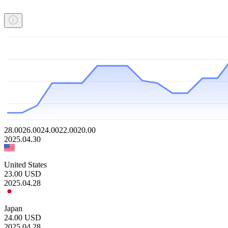
28.00
26.00
24.00
22.00
20.00
2025.04.30
United States
23.00
USD
2025.04.28
Japan
24.00
USD
2025.04.28