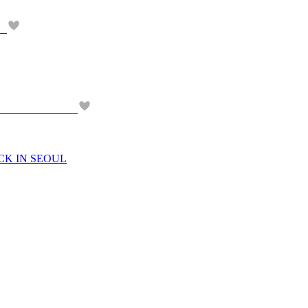
CK IN SEOUL