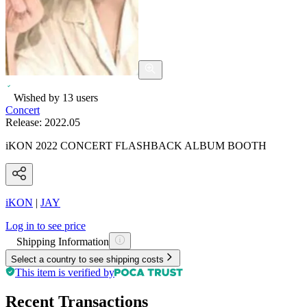
Wished by
13
users
Concert
Release:
2022.05
iKON 2022 CONCERT FLASHBACK ALBUM BOOTH
iKON
|
JAY
Log in to see price
Shipping Information
Select a country to see shipping costs
This item is verified by
Recent Transactions