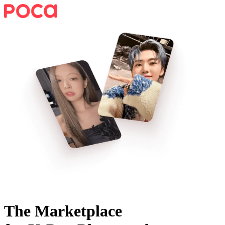
The Marketplace