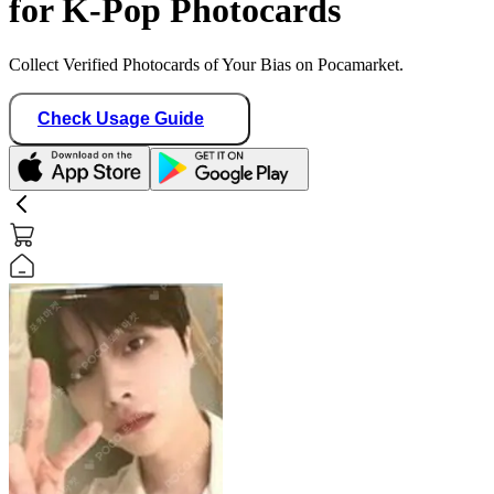
for K-Pop Photocards
Collect Verified Photocards of Your Bias on Pocamarket.
Check Usage Guide