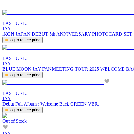
LAST ONE!
JAY
iKON JAPAN DEBUT 5th ANNIVERSARY PHOTOCARD SET
Log in to see price
LAST ONE!
JAY
BLUE MOON JAY FANMEETING TOUR 2025 WELCOME BA
Log in to see price
LAST ONE!
JAY
Debut Full Album : Welcome Back GREEN VER.
Log in to see price
Out of Stock
JAY