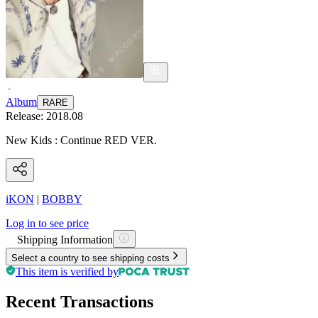
Album
RARE
Release:
2018.08
New Kids : Continue RED VER.
iKON
|
BOBBY
Log in to see price
Shipping Information
Select a country to see shipping costs
This item is verified by
Recent Transactions