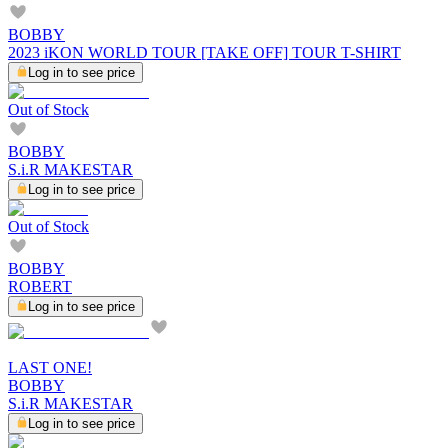
BOBBY
2023 iKON WORLD TOUR [TAKE OFF] TOUR T-SHIRT
Log in to see price
Out of Stock
BOBBY
S.i.R MAKESTAR
Log in to see price
Out of Stock
BOBBY
ROBERT
Log in to see price
LAST ONE!
BOBBY
S.i.R MAKESTAR
Log in to see price