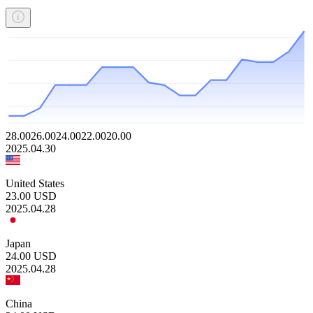
28.00
26.00
24.00
22.00
20.00
2025.04.30
United States
23.00
USD
2025.04.28
Japan
24.00
USD
2025.04.28
China