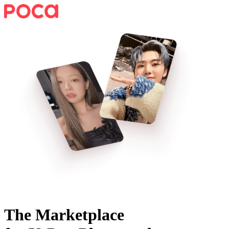
The Marketplace