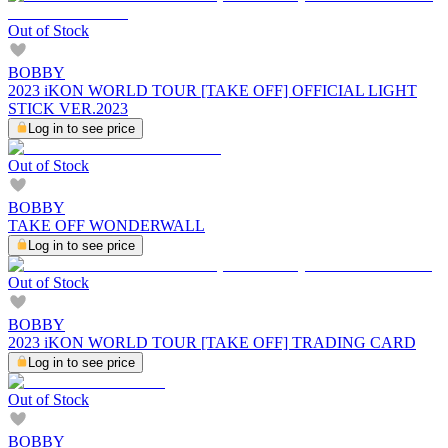
Out of Stock
BOBBY
2023 iKON WORLD TOUR [TAKE OFF] OFFICIAL LIGHT
STICK VER.2023
Log in to see price
Out of Stock
BOBBY
TAKE OFF WONDERWALL
Log in to see price
Out of Stock
BOBBY
2023 iKON WORLD TOUR [TAKE OFF] TRADING CARD
Log in to see price
Out of Stock
BOBBY