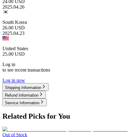
24.00
USD
2025.04.26
South Korea
26.00
USD
2025.04.23
United States
25.00
USD
Log in
to see recent transactions
Log in now
Shipping Information
Refund Information
Service Information
Related Picks for You
Out of Stock