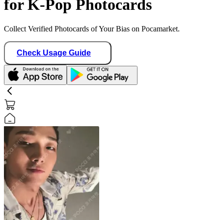
for K-Pop Photocards
Collect Verified Photocards of Your Bias on Pocamarket.
Check Usage Guide