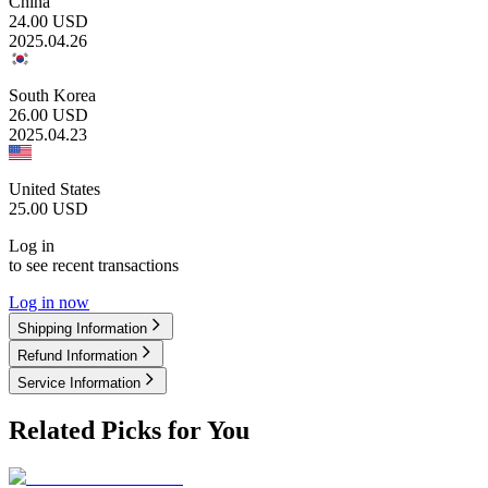
China
24.00
USD
2025.04.26
South Korea
26.00
USD
2025.04.23
United States
25.00
USD
Log in
to see recent transactions
Log in now
Shipping Information
Refund Information
Service Information
Related Picks for You