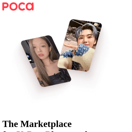
The Marketplace