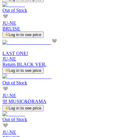
Out of Stock
JU-NE
BRUISE
Log in to see price
LAST ONE!
JU-NE
Return BLACK VER.
Log in to see price
Out of Stock
JU-NE
멍 MUSIC&DRAMA
Log in to see price
Out of Stock
JU-NE