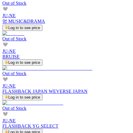
Out of Stock
JU-NE
멍 MUSIC&DRAMA
Log in to see price
Out of Stock
JU-NE
BRUISE
Log in to see price
Out of Stock
JU-NE
FLASHBACK JAPAN WEVERSE JAPAN
Log in to see price
Out of Stock
JU-NE
FLASHBACK YG SELECT
Log in to see price