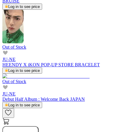
BRUISE
Log in to see price
Out of Stock
JU-NE
HEENDY X iKON POP-UP STORE BRACELET
Log in to see price
Out of Stock
JU-NE
Debut Half Album : Welcome Back JAPAN
Log in to see price