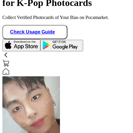
for K-Pop Photocards
Collect Verified Photocards of Your Bias on Pocamarket.
Check Usage Guide