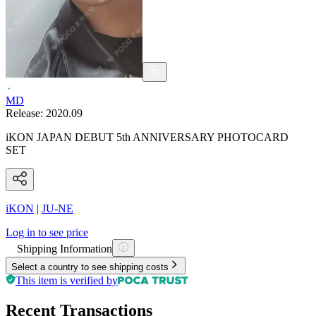
MD
Release:
2020.09
iKON JAPAN DEBUT 5th ANNIVERSARY PHOTOCARD
SET
iKON
|
JU-NE
Log in to see price
Shipping Information
Select a country to see shipping costs
This item is verified by
Recent Transactions