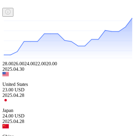
28.00
26.00
24.00
22.00
20.00
2025.04.30
United States
23.00
USD
2025.04.28
Japan
24.00
USD
2025.04.28