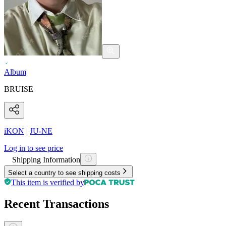
Album
BRUISE
iKON
|
JU-NE
Log in to see price
Shipping Information
Select a country to see shipping costs
This item is verified by
Recent Transactions