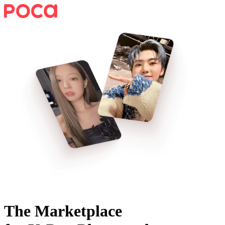
The Marketplace