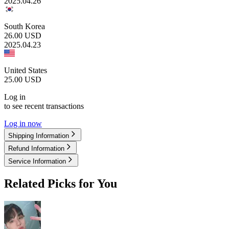
2025.04.26
South Korea
26.00
USD
2025.04.23
United States
25.00
USD
Log in
to see recent transactions
Log in now
Shipping Information
Refund Information
Service Information
Related Picks for You