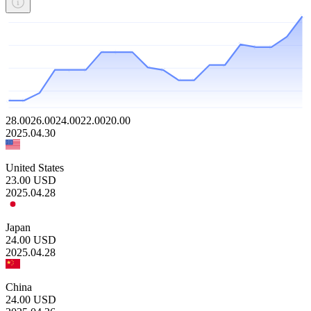
28.00
26.00
24.00
22.00
20.00
2025.04.30
United States
23.00
USD
2025.04.28
Japan
24.00
USD
2025.04.28
China
24.00
USD