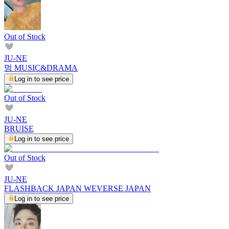
Out of Stock
JU-NE
멍 MUSIC&DRAMA
Log in to see price
Out of Stock
JU-NE
BRUISE
Log in to see price
Out of Stock
JU-NE
FLASHBACK JAPAN WEVERSE JAPAN
Log in to see price