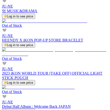
JU-NE
멍 MUSIC&DRAMA
Log in to see price
Out of Stock
JU-NE
HEENDY X iKON POP-UP STORE BRACELET
Log in to see price
Out of Stock
JU-NE
2023 iKON WORLD TOUR [TAKE OFF] OFFICIAL LIGHT
STICK POUCH
Log in to see price
Out of Stock
JU-NE
Debut Half Album : Welcome Back JAPAN