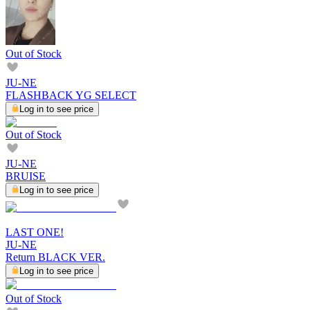
Out of Stock
JU-NE
FLASHBACK YG SELECT
Log in to see price
Out of Stock
JU-NE
BRUISE
Log in to see price
LAST ONE!
JU-NE
Return BLACK VER.
Log in to see price
Out of Stock