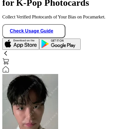
for K-Pop Photocards
Collect Verified Photocards of Your Bias on Pocamarket.
Check Usage Guide