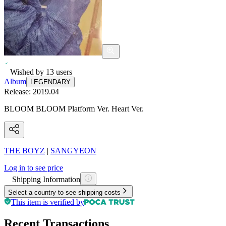
Wished by
13
users
Album
LEGENDARY
Release:
2019.04
BLOOM BLOOM Platform Ver. Heart Ver.
THE BOYZ
|
SANGYEON
Log in to see price
Shipping Information
Select a country to see shipping costs
This item is verified by
Recent Transactions