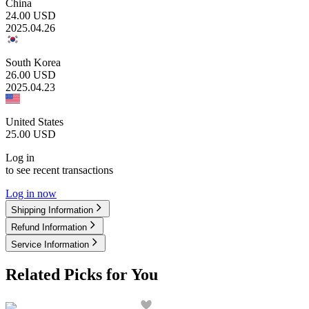
China
24.00
USD
2025.04.26
South Korea
26.00
USD
2025.04.23
United States
25.00
USD
Log in
to see recent transactions
Log in now
Shipping Information
Refund Information
Service Information
Related Picks for You