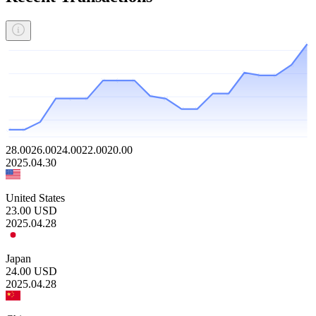
28.00
26.00
24.00
22.00
20.00
2025.04.30
United States
23.00
USD
2025.04.28
Japan
24.00
USD
2025.04.28