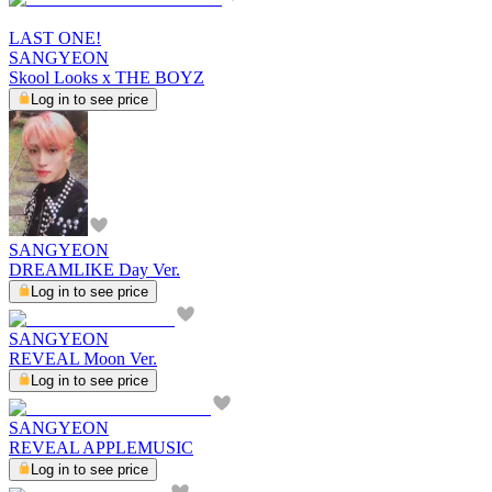
LAST ONE!
SANGYEON
Skool Looks x THE BOYZ
Log in to see price
SANGYEON
DREAMLIKE Day Ver.
Log in to see price
SANGYEON
REVEAL Moon Ver.
Log in to see price
SANGYEON
REVEAL APPLEMUSIC
Log in to see price