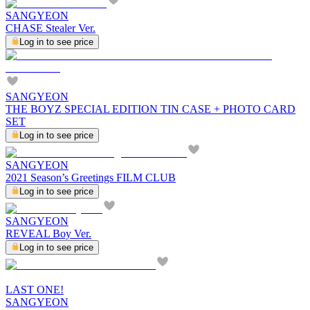
SANGYEON
CHASE Stealer Ver.
Log in to see price
SANGYEON
THE BOYZ SPECIAL EDITION TIN CASE + PHOTO CARD
SET
Log in to see price
SANGYEON
2021 Season’s Greetings FILM CLUB
Log in to see price
SANGYEON
REVEAL Boy Ver.
Log in to see price
LAST ONE!
SANGYEON