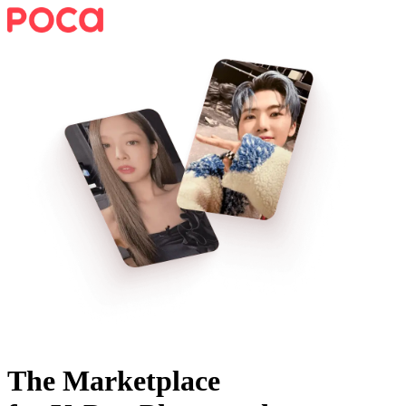
The Marketplace