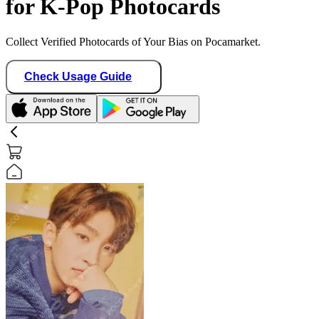
for K-Pop Photocards
Collect Verified Photocards of Your Bias on Pocamarket.
Check Usage Guide