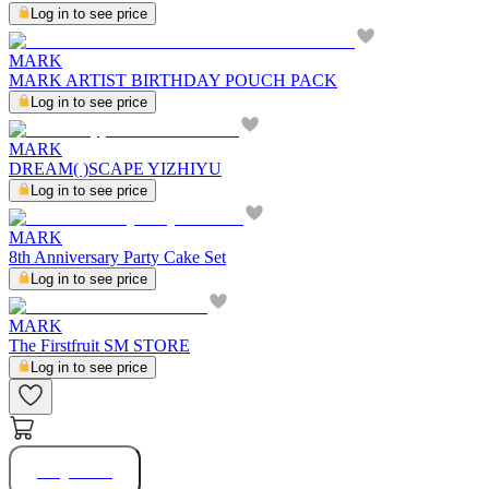
Log in to see price
MARK
MARK ARTIST BIRTHDAY POUCH PACK
Log in to see price
MARK
DREAM( )SCAPE YIZHIYU
Log in to see price
MARK
8th Anniversary Party Cake Set
Log in to see price
MARK
The Firstfruit SM STORE
Log in to see price
Buy Now