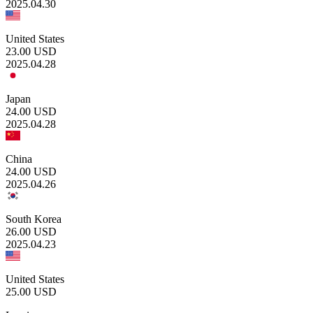
2025.04.30
United States
23.00
USD
2025.04.28
Japan
24.00
USD
2025.04.28
China
24.00
USD
2025.04.26
South Korea
26.00
USD
2025.04.23
United States
25.00
USD