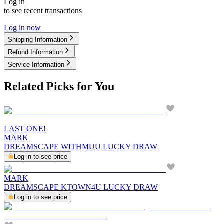
Log in
to see recent transactions
Log in now
Shipping Information
Refund Information
Service Information
Related Picks for You
LAST ONE!
MARK
DREAMSCAPE WITHMUU LUCKY DRAW
Log in to see price
MARK
DREAMSCAPE KTOWN4U LUCKY DRAW
Log in to see price