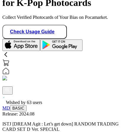
for K-Pop Photocards
Collect Verified Photocards of Your Bias on Pocamarket.
Check Usage Guide
Wished by
63
users
MD
BASIC
Release:
2024.08
ISTJ [DREAM Agit : Let’s get down] RANDOM TRADING
CARD SET D Ver. SPECIAL