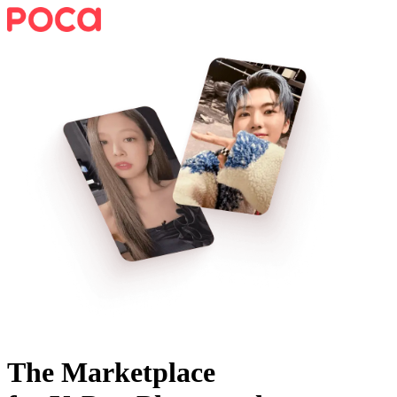
The Marketplace