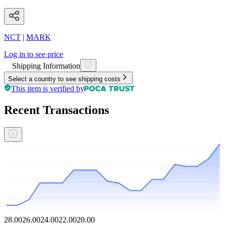
NCT
|
MARK
Log in to see price
Shipping Information
Select a country to see shipping costs
This item is verified by
Recent Transactions
28.00
26.00
24.00
22.00
20.00