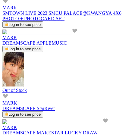
MARK
SMTOWN LIVE 2023 SMCU PALACE@KWANGYA 4X6
PHOTO + PHOTOCARD SET
Log in to see price
MARK
DREAMSCAPE APPLEMUSIC
Log in to see price
Out of Stock
MARK
DREAMSCAPE StarRiver
Log in to see price
MARK
DREAMSCAPE MAKESTAR LUCKY DRAW