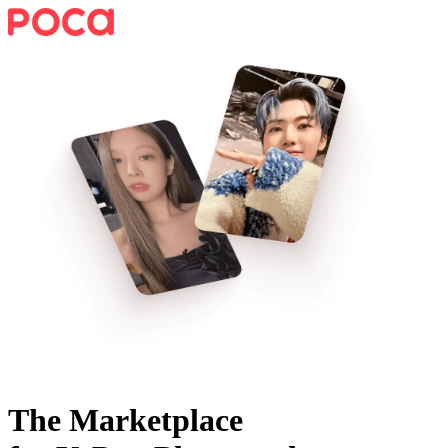
The Marketplace