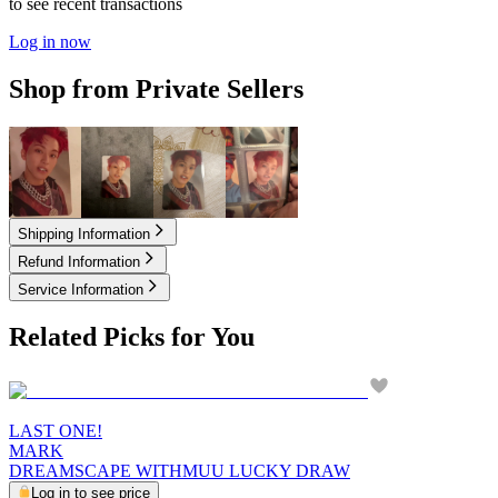
to see recent transactions
Log in now
Shop from Private Sellers
2.10
USD
2.50
USD
2.50
USD
3.50
USD
Shipping Information
Refund Information
Service Information
Related Picks for You
LAST ONE!
MARK
DREAMSCAPE WITHMUU LUCKY DRAW
Log in to see price