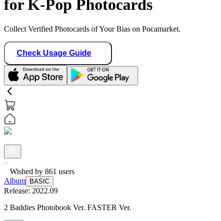
for K-Pop Photocards
Collect Verified Photocards of Your Bias on Pocamarket.
Check Usage Guide
Wished by
861
users
Album
BASIC
Release:
2022.09
2 Baddies Photobook Ver. FASTER Ver.