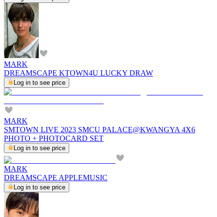
MARK
DREAMSCAPE KTOWN4U LUCKY DRAW
Log in to see price
MARK
SMTOWN LIVE 2023 SMCU PALACE@KWANGYA 4X6
PHOTO + PHOTOCARD SET
Log in to see price
MARK
DREAMSCAPE APPLEMUSIC
Log in to see price