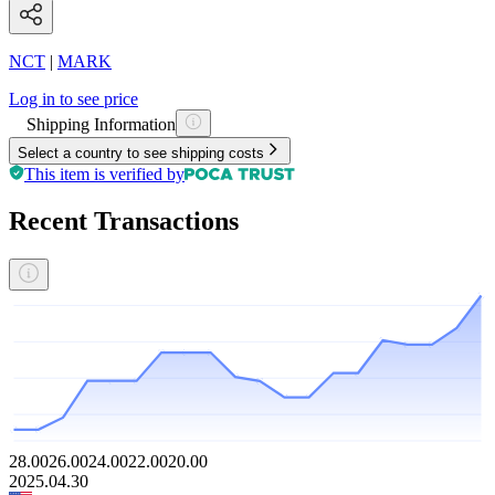
NCT
|
MARK
Log in to see price
Shipping Information
Select a country to see shipping costs
This item is verified by
Recent Transactions
28.00
26.00
24.00
22.00
20.00
2025.04.30