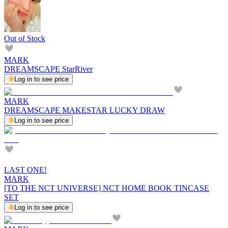
Out of Stock
MARK
DREAMSCAPE StarRiver
Log in to see price
MARK
DREAMSCAPE MAKESTAR LUCKY DRAW
Log in to see price
LAST ONE!
MARK
[TO THE NCT UNIVERSE] NCT HOME BOOK TINCASE
SET
Log in to see price