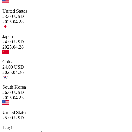
United States
23.00
USD
2025.04.28
Japan
24.00
USD
2025.04.28
China
24.00
USD
2025.04.26
South Korea
26.00
USD
2025.04.23
United States
25.00
USD
Log in