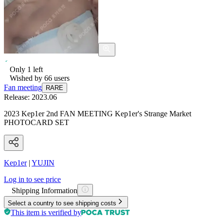
Only
1
left
Wished by
66
users
Fan meeting
RARE
Release:
2023.06
2023 Kep1er 2nd FAN MEETING Kep1er's Strange Market
PHOTOCARD SET
Kep1er
|
YUJIN
Log in to see price
Shipping Information
Select a country to see shipping costs
This item is verified by