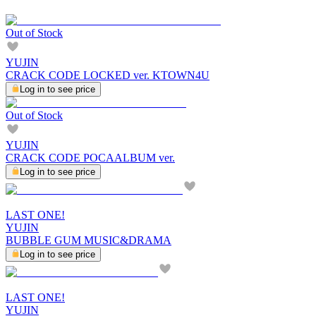
Out of Stock
YUJIN
CRACK CODE LOCKED ver. KTOWN4U
Log in to see price
Out of Stock
YUJIN
CRACK CODE POCAALBUM ver.
Log in to see price
LAST ONE!
YUJIN
BUBBLE GUM MUSIC&DRAMA
Log in to see price
LAST ONE!
YUJIN