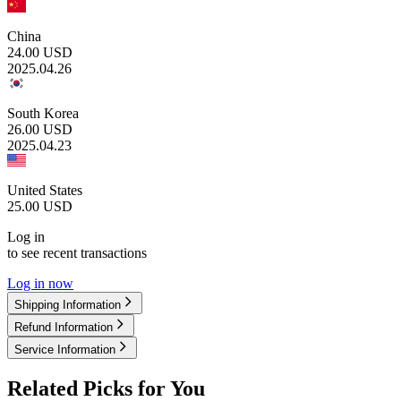
China
24.00
USD
2025.04.26
South Korea
26.00
USD
2025.04.23
United States
25.00
USD
Log in
to see recent transactions
Log in now
Shipping Information
Refund Information
Service Information
Related Picks for You