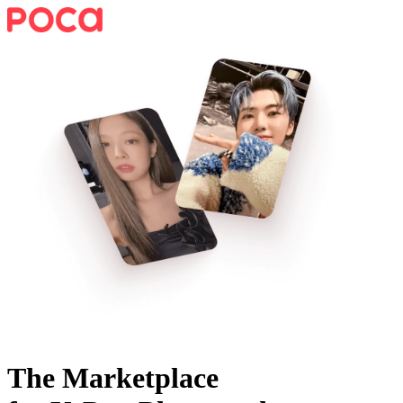
The Marketplace