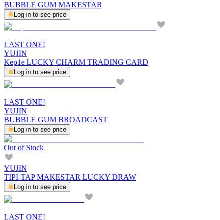
BUBBLE GUM MAKESTAR
Log in to see price
LAST ONE!
YUJIN
Kep1e LUCKY CHARM TRADING CARD
Log in to see price
LAST ONE!
YUJIN
BUBBLE GUM BROADCAST
Log in to see price
Out of Stock
YUJIN
TIPI-TAP MAKESTAR LUCKY DRAW
Log in to see price
LAST ONE!