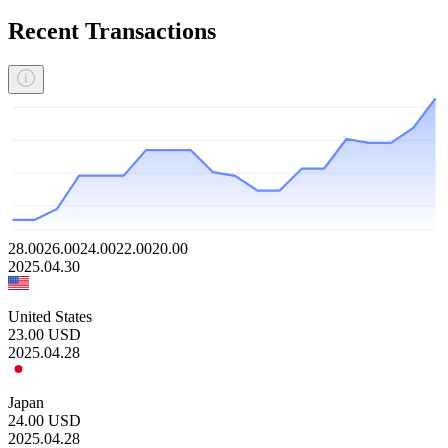
Recent Transactions
28.00
26.00
24.00
22.00
20.00
2025.04.30
United States
23.00
USD
2025.04.28
Japan
24.00
USD
2025.04.28