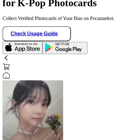
for K-Pop Photocards
Collect Verified Photocards of Your Bias on Pocamarket.
Check Usage Guide