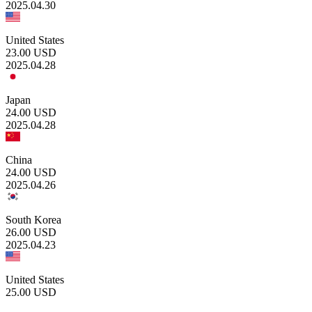
2025.04.30
United States
23.00
USD
2025.04.28
Japan
24.00
USD
2025.04.28
China
24.00
USD
2025.04.26
South Korea
26.00
USD
2025.04.23
United States
25.00
USD