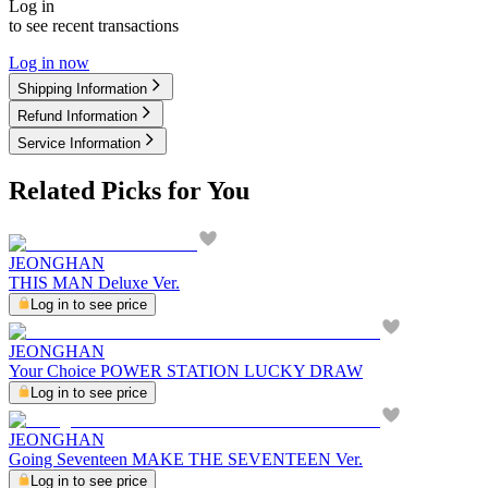
Log in
to see recent transactions
Log in now
Shipping Information
Refund Information
Service Information
Related Picks for You
JEONGHAN
THIS MAN Deluxe Ver.
Log in to see price
JEONGHAN
Your Choice POWER STATION LUCKY DRAW
Log in to see price
JEONGHAN
Going Seventeen MAKE THE SEVENTEEN Ver.
Log in to see price