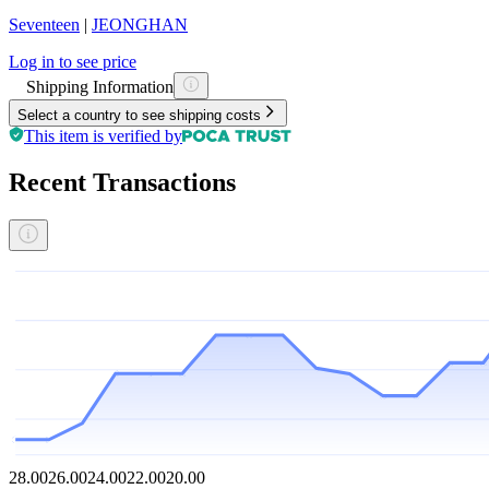
Seventeen
|
JEONGHAN
Log in to see price
Shipping Information
Select a country to see shipping costs
This item is verified by
Recent Transactions
28.00
26.00
24.00
22.00
20.00