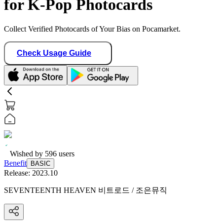
for K-Pop Photocards
Collect Verified Photocards of Your Bias on Pocamarket.
Check Usage Guide
Wished by
596
users
Benefit
BASIC
Release:
2023.10
SEVENTEENTH HEAVEN 비트로드 / 조은뮤직