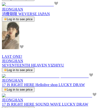
JEONGHAN
消費期限 WEVERSE JAPAN
Log in to see price
LAST ONE!
JEONGHAN
SEVENTEENTH HEAVEN YIZHIYU
Log in to see price
JEONGHAN
17 IS RIGHT HERE Hellolive shop LUCKY DRAW
Log in to see price
JEONGHAN
17 IS RIGHT HERE SOUND WAVE LUCKY DRAW