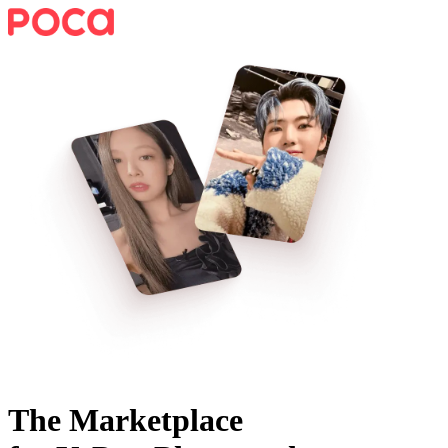
The Marketplace