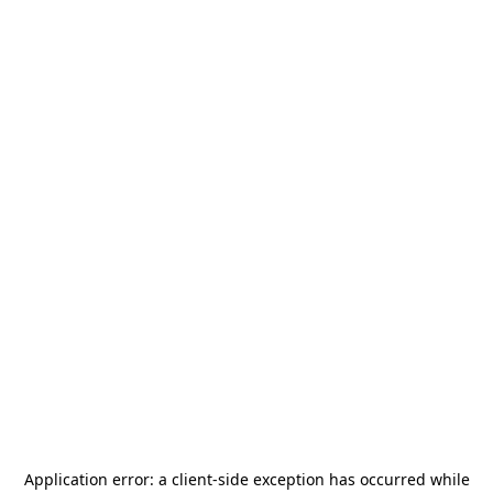
Application error: a
client
-side exception has occurred while