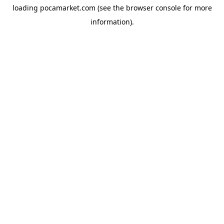
loading
pocamarket.com
(see the
browser console
for more
information).