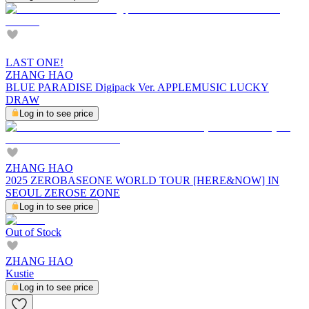
LAST ONE!
ZHANG HAO
BLUE PARADISE Digipack Ver. APPLEMUSIC LUCKY
DRAW
Log in to see price
ZHANG HAO
2025 ZEROBASEONE WORLD TOUR [HERE&NOW] IN
SEOUL ZEROSE ZONE
Log in to see price
Out of Stock
ZHANG HAO
Kustie
Log in to see price