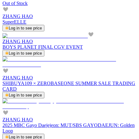
Out of Stock
ZHANG HAO
SuperELLE
Log in to see price
ZHANG HAO
BOYS PLANET FINAL CGV EVENT
Log in to see price
ZHANG HAO
SHIBUYA109 × ZEROBASEONE SUMMER SALE TRADING
CARD
Log in to see price
ZHANG HAO
2025 MBC Gayo Daejejeon: MUT/SBS GAYODAEJUN: Golden
Loop
Log in to see price