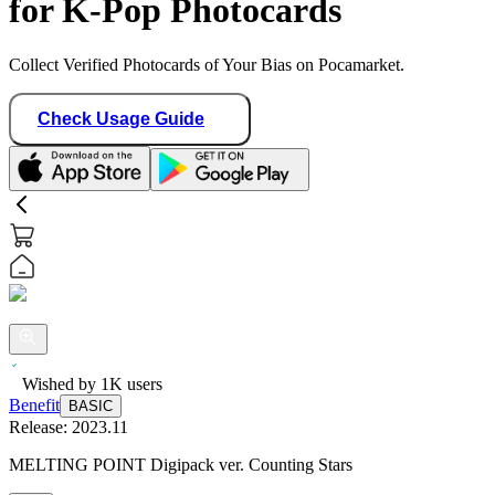
for K-Pop Photocards
Collect Verified Photocards of Your Bias on Pocamarket.
Check Usage Guide
Wished by
1K
users
Benefit
BASIC
Release:
2023.11
MELTING POINT Digipack ver. Counting Stars