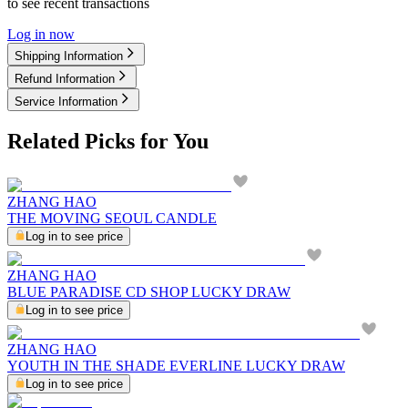
to see recent transactions
Log in now
Shipping Information
Refund Information
Service Information
Related Picks for You
ZHANG HAO
THE MOVING SEOUL CANDLE
Log in to see price
ZHANG HAO
BLUE PARADISE CD SHOP LUCKY DRAW
Log in to see price
ZHANG HAO
YOUTH IN THE SHADE EVERLINE LUCKY DRAW
Log in to see price