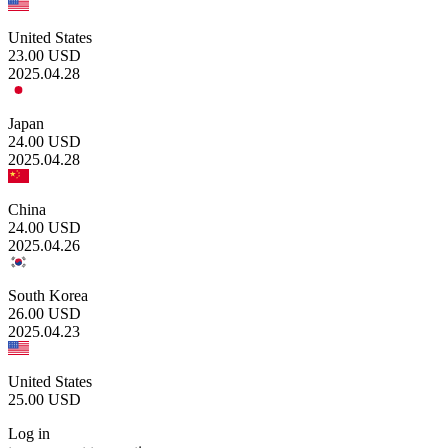
United States
23.00
USD
2025.04.28
Japan
24.00
USD
2025.04.28
China
24.00
USD
2025.04.26
South Korea
26.00
USD
2025.04.23
United States
25.00
USD
Log in