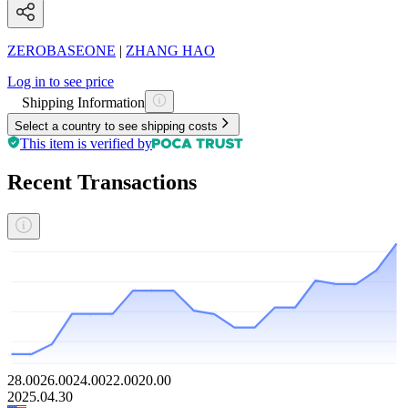
ZEROBASEONE
|
ZHANG HAO
Log in to see price
Shipping Information
Select a country to see shipping costs
This item is verified by
Recent Transactions
28.00
26.00
24.00
22.00
20.00
2025.04.30