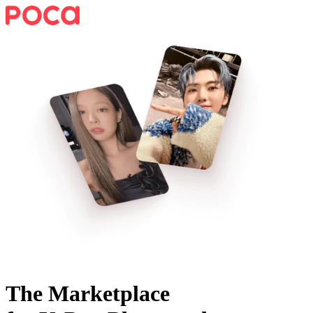
The Marketplace