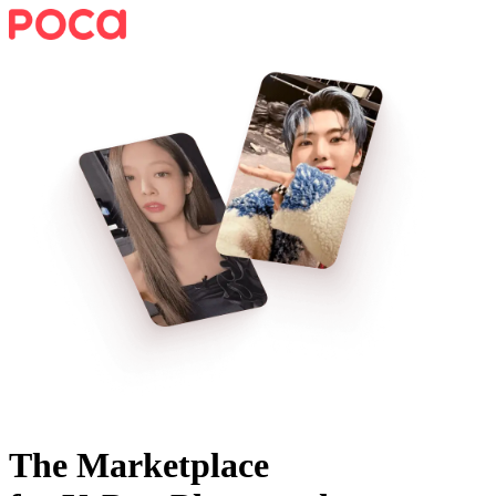
The Marketplace