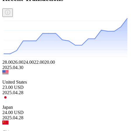
28.00
26.00
24.00
22.00
20.00
2025.04.30
United States
23.00
USD
2025.04.28
Japan
24.00
USD
2025.04.28