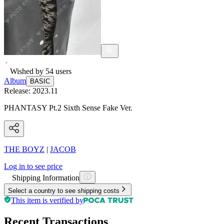
Wished by
54
users
Album
BASIC
Release:
2023.11
PHANTASY Pt.2 Sixth Sense Fake Ver.
THE BOYZ
|
JACOB
Log in to see price
Shipping Information
Select a country to see shipping costs
This item is verified by
Recent Transactions