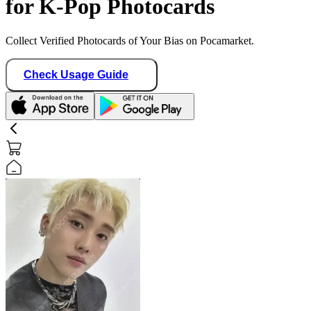
for K-Pop Photocards
Collect Verified Photocards of Your Bias on Pocamarket.
Check Usage Guide