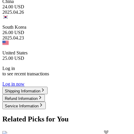
China
24.00
USD
2025.04.26
South Korea
26.00
USD
2025.04.23
United States
25.00
USD
Log in
to see recent transactions
Log in now
Shipping Information
Refund Information
Service Information
Related Picks for You