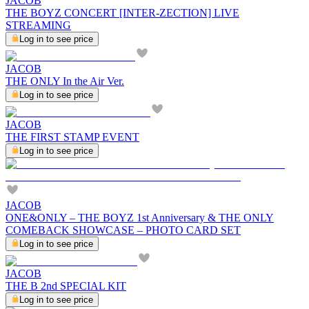
JACOB
THE BOYZ CONCERT [INTER-ZECTION] LIVE
STREAMING
Log in to see price
JACOB
THE ONLY In the Air Ver.
Log in to see price
JACOB
THE FIRST STAMP EVENT
Log in to see price
JACOB
ONE&ONLY – THE BOYZ 1st Anniversary & THE ONLY
COMEBACK SHOWCASE – PHOTO CARD SET
Log in to see price
JACOB
THE B 2nd SPECIAL KIT
Log in to see price