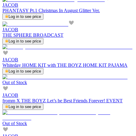
JACOB
PHANTASY Pt.1 Christmas In August Glitter Ver.
Log in to see price
JACOB
THE SPHERE BROADCAST
Log in to see price
JACOB
Whiteday HOME KIT with THE BOYZ HOME KIT PAJAMA
Log in to see price
Out of Stock
JACOB
fromm X THE BOYZ Let’s be Best Friends Forever! EVENT
Log in to see price
Out of Stock