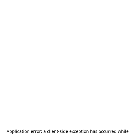
Application error: a
client
-side exception has occurred while