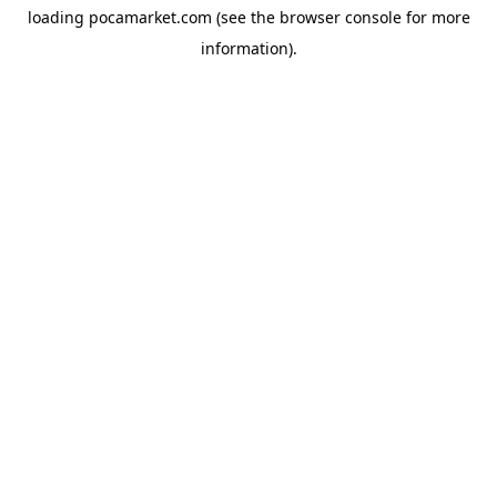
loading
pocamarket.com
(see the
browser console
for more
information).