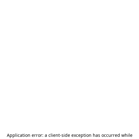
Application error: a
client
-side exception has occurred while