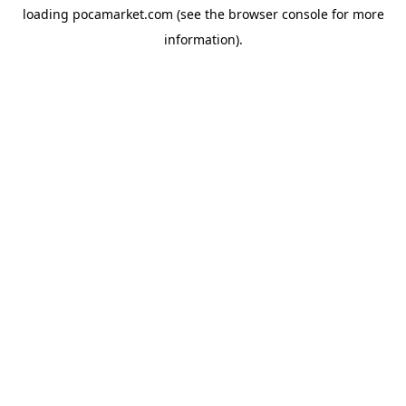
loading
pocamarket.com
(see the
browser console
for more
information).