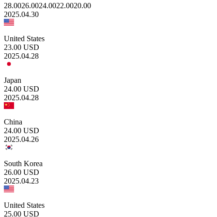
28.00
26.00
24.00
22.00
20.00
2025.04.30
United States
23.00
USD
2025.04.28
Japan
24.00
USD
2025.04.28
China
24.00
USD
2025.04.26
South Korea
26.00
USD
2025.04.23
United States
25.00
USD