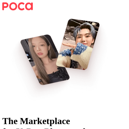
The Marketplace