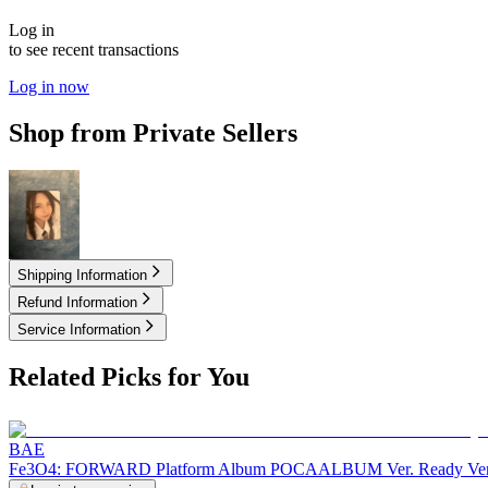
Log in
to see recent transactions
Log in now
Shop from Private Sellers
2.50
USD
Shipping Information
Refund Information
Service Information
Related Picks for You
BAE
Fe3O4: FORWARD Platform Album POCAALBUM Ver. Ready Ver