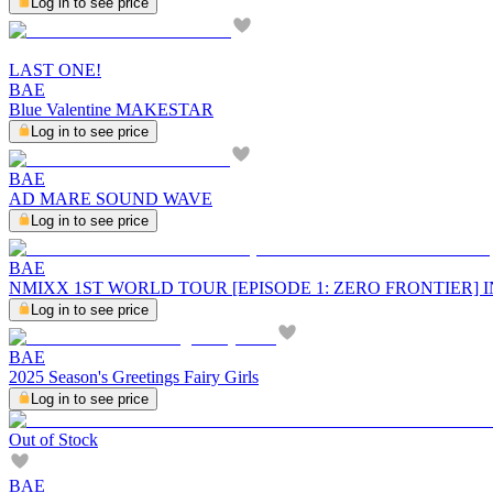
Log in to see price
LAST ONE!
BAE
Blue Valentine MAKESTAR
Log in to see price
BAE
AD MARE SOUND WAVE
Log in to see price
BAE
NMIXX 1ST WORLD TOUR [EPISODE 1: ZERO FRONTIER]
Log in to see price
BAE
2025 Season's Greetings Fairy Girls
Log in to see price
Out of Stock
BAE