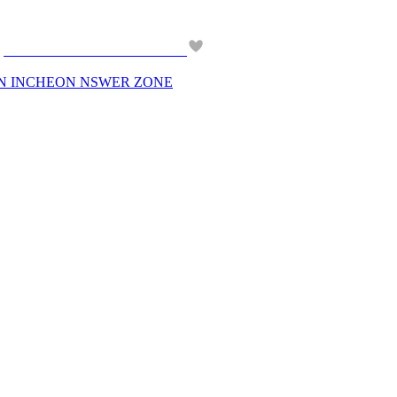
 IN INCHEON NSWER ZONE