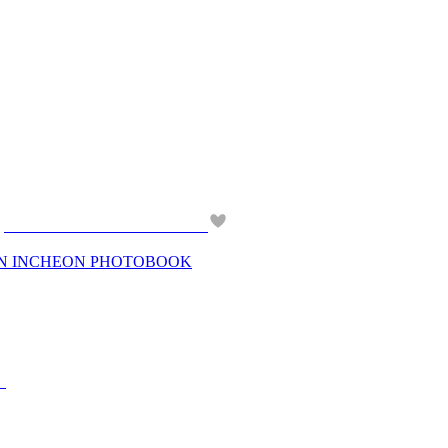
 IN INCHEON PHOTOBOOK