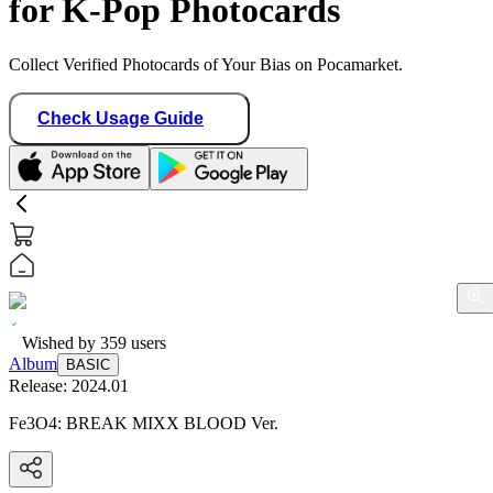
for K-Pop Photocards
Collect Verified Photocards of Your Bias on Pocamarket.
Check Usage Guide
Wished by
359
users
Album
BASIC
Release:
2024.01
Fe3O4: BREAK MIXX BLOOD Ver.