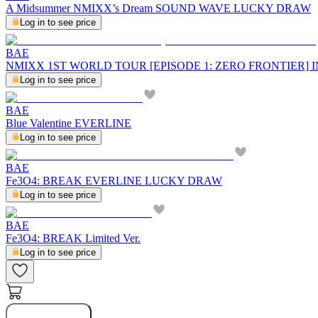
A Midsummer NMIXX’s Dream SOUND WAVE LUCKY DRAW
Log in to see price
BAE
NMIXX 1ST WORLD TOUR [EPISODE 1: ZERO FRONTIER]
Log in to see price
BAE
Blue Valentine EVERLINE
Log in to see price
BAE
Fe3O4: BREAK EVERLINE LUCKY DRAW
Log in to see price
BAE
Fe3O4: BREAK Limited Ver.
Log in to see price