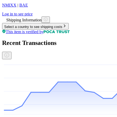
NMIXX
|
BAE
Log in to see price
Shipping Information
Select a country to see shipping costs
This item is verified by
Recent Transactions