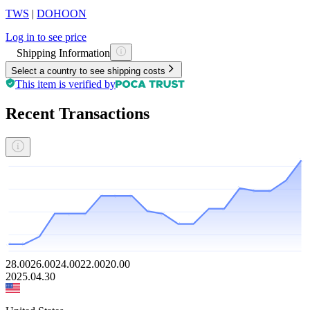
TWS
|
DOHOON
Log in to see price
Shipping Information
Select a country to see shipping costs
This item is verified by
Recent Transactions
28.00
26.00
24.00
22.00
20.00
2025.04.30