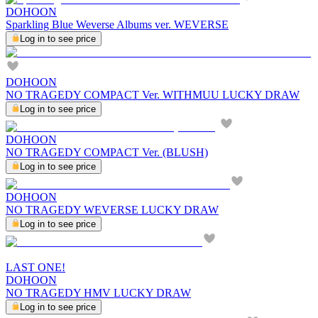
DOHOON
Sparkling Blue Weverse Albums ver. WEVERSE
Log in to see price
DOHOON
NO TRAGEDY COMPACT Ver. WITHMUU LUCKY DRAW
Log in to see price
DOHOON
NO TRAGEDY COMPACT Ver. (BLUSH)
Log in to see price
DOHOON
NO TRAGEDY WEVERSE LUCKY DRAW
Log in to see price
LAST ONE!
DOHOON
NO TRAGEDY HMV LUCKY DRAW
Log in to see price