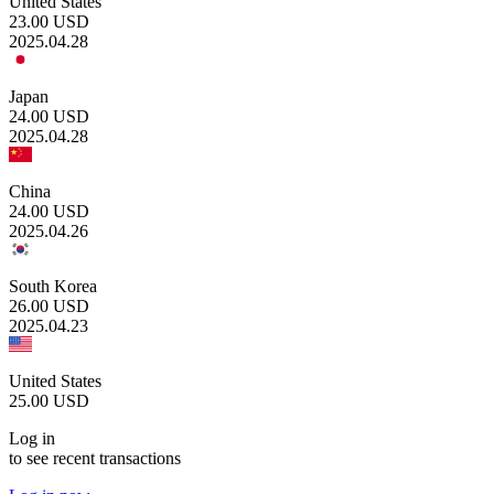
United States
23.00
USD
2025.04.28
Japan
24.00
USD
2025.04.28
China
24.00
USD
2025.04.26
South Korea
26.00
USD
2025.04.23
United States
25.00
USD
Log in
to see recent transactions