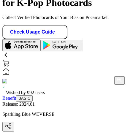
for K-Pop Photocards
Collect Verified Photocards of Your Bias on Pocamarket.
Check Usage Guide
Wished by
992
users
Benefit
BASIC
Release:
2024.01
Sparkling Blue WEVERSE