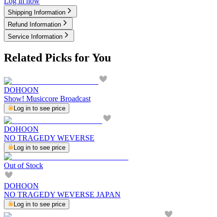
Log in now
Shipping Information
Refund Information
Service Information
Related Picks for You
DOHOON
Show! Musiccore Broadcast
Log in to see price
DOHOON
NO TRAGEDY WEVERSE
Log in to see price
Out of Stock
DOHOON
NO TRAGEDY WEVERSE JAPAN
Log in to see price