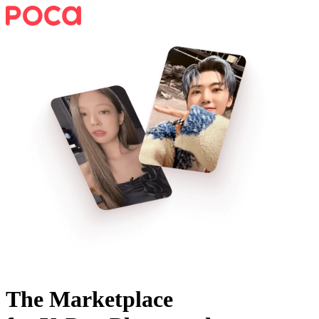
The Marketplace