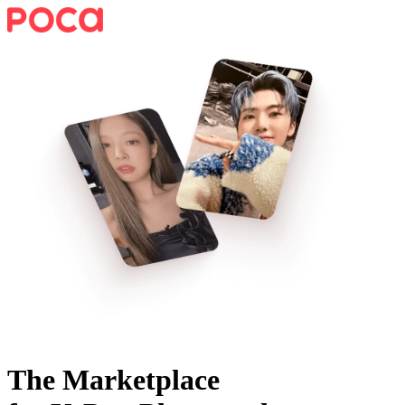
The Marketplace