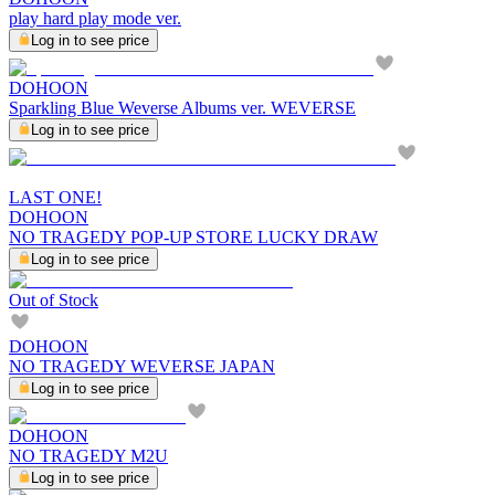
play hard play mode ver.
Log in to see price
DOHOON
Sparkling Blue Weverse Albums ver. WEVERSE
Log in to see price
LAST ONE!
DOHOON
NO TRAGEDY POP-UP STORE LUCKY DRAW
Log in to see price
Out of Stock
DOHOON
NO TRAGEDY WEVERSE JAPAN
Log in to see price
DOHOON
NO TRAGEDY M2U
Log in to see price