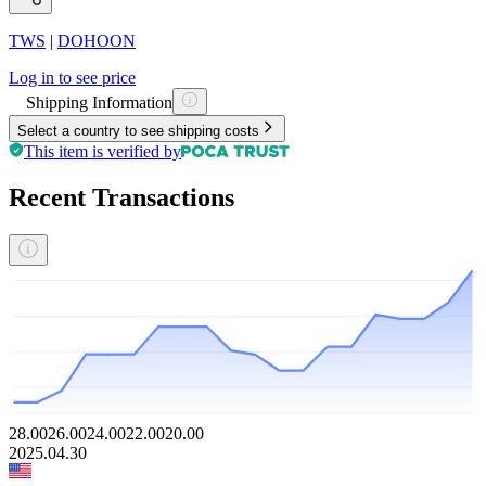
TWS
|
DOHOON
Log in to see price
Shipping Information
Select a country to see shipping costs
This item is verified by
Recent Transactions
28.00
26.00
24.00
22.00
20.00
2025.04.30