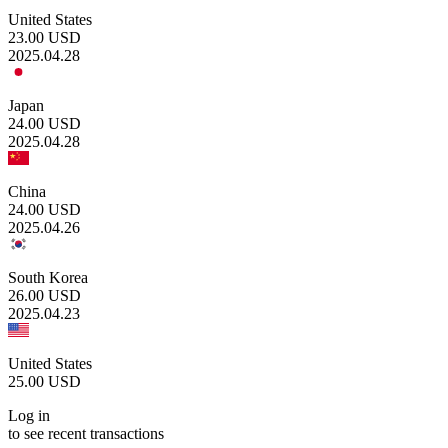
United States
23.00
USD
2025.04.28
Japan
24.00
USD
2025.04.28
China
24.00
USD
2025.04.26
South Korea
26.00
USD
2025.04.23
United States
25.00
USD
Log in
to see recent transactions