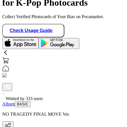
for K-Pop Photocards
Collect Verified Photocards of Your Bias on Pocamarket.
Check Usage Guide
Wished by
333
users
Album
BASIC
NO TRAGEDY FINAL MOVE Ver.