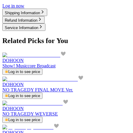
Log in now
Shipping Information
Refund Information
Service Information
Related Picks for You
DOHOON
Show! Musiccore Broadcast
Log in to see price
DOHOON
NO TRAGEDY FINAL MOVE Ver.
Log in to see price
DOHOON
NO TRAGEDY WEVERSE
Log in to see price
DOHOON