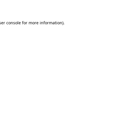
er console
for more information).