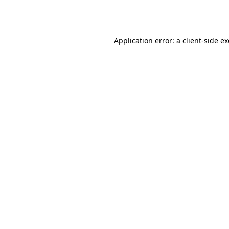
Application error: a
client
-side e