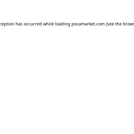
xception has occurred while loading
pocamarket.com
(see the
brows