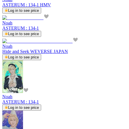
ASTERUM : 134-1 HMV
Log in to see price
Noah
ASTERUM : 134-1
Log in to see price
Noah
Hide and Seek WEVERSE JAPAN
Log in to see price
Noah
ASTERUM : 134-1
Log in to see price