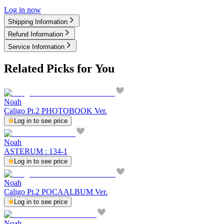
Log in now
Shipping Information
Refund Information
Service Information
Related Picks for You
Noah
Caligo Pt.2 PHOTOBOOK Ver.
Log in to see price
Noah
ASTERUM : 134-1
Log in to see price
Noah
Caligo Pt.2 POCAALBUM Ver.
Log in to see price
Noah