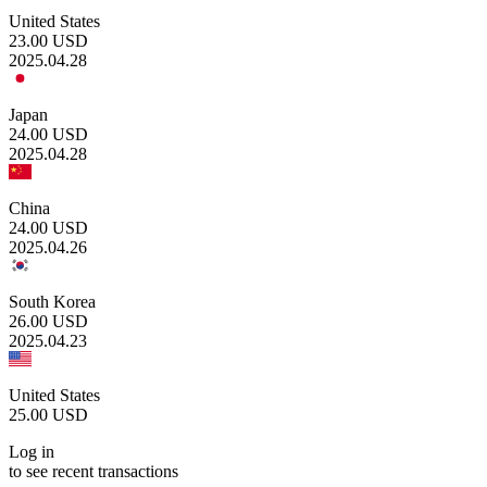
United States
23.00
USD
2025.04.28
Japan
24.00
USD
2025.04.28
China
24.00
USD
2025.04.26
South Korea
26.00
USD
2025.04.23
United States
25.00
USD
Log in
to see recent transactions