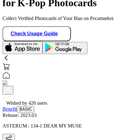
for K-Pop Photocards
Collect Verified Photocards of Your Bias on Pocamarket.
Check Usage Guide
Wished by
426
users
Benefit
BASIC
Release:
2023.03
ASTERUM : 134-1 DEAR MY MUSE