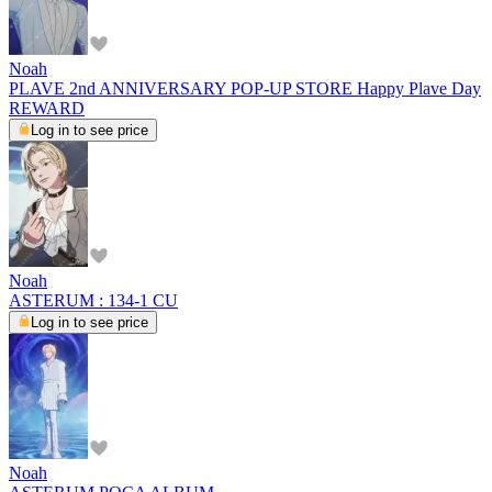
Noah
PLAVE 2nd ANNIVERSARY POP-UP STORE Happy Plave Day
REWARD
Log in to see price
Noah
ASTERUM : 134-1 CU
Log in to see price
Noah