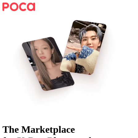
The Marketplace