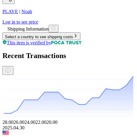
PLAVE
|
Noah
Log in to see price
Shipping Information
Select a country to see shipping costs
This item is verified by
Recent Transactions
28.00
26.00
24.00
22.00
20.00
2025.04.30