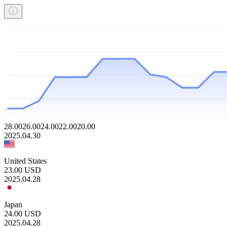
28.00
26.00
24.00
22.00
20.00
2025.04.30
United States
23.00
USD
2025.04.28
Japan
24.00
USD
2025.04.28