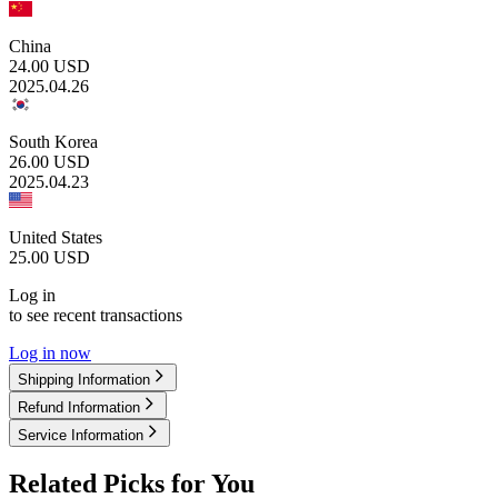
China
24.00
USD
2025.04.26
South Korea
26.00
USD
2025.04.23
United States
25.00
USD
Log in
to see recent transactions
Log in now
Shipping Information
Refund Information
Service Information
Related Picks for You