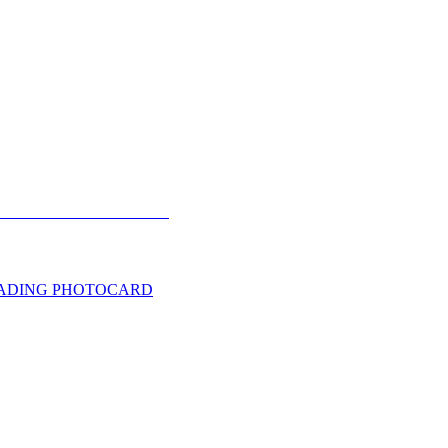
TRADING PHOTOCARD