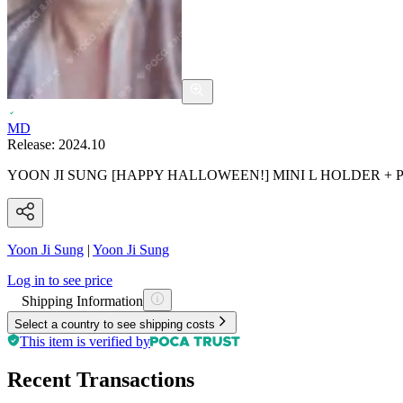
MD
Release:
2024.10
YOON JI SUNG [HAPPY HALLOWEEN!] MINI L HOLDER +
Yoon Ji Sung
|
Yoon Ji Sung
Log in to see price
Shipping Information
Select a country to see shipping costs
This item is verified by
Recent Transactions