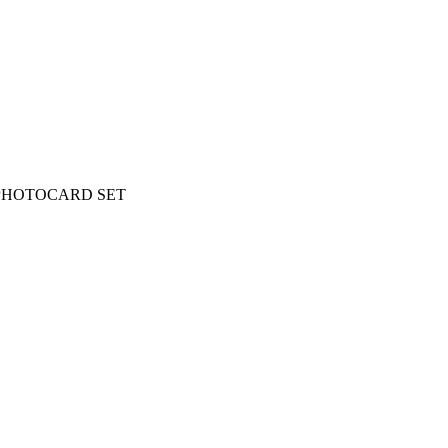
 PHOTOCARD SET