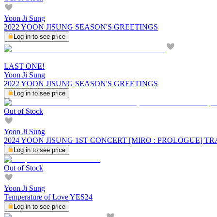
Yoon Ji Sung
2022 YOON JISUNG SEASON'S GREETINGS
Log in to see price
LAST ONE!
Yoon Ji Sung
2022 YOON JISUNG SEASON'S GREETINGS
Log in to see price
Out of Stock
Yoon Ji Sung
2024 YOON JISUNG 1ST CONCERT [MIRO : PROLOGUE] 
Log in to see price
Out of Stock
Yoon Ji Sung
Temperature of Love YES24
Log in to see price