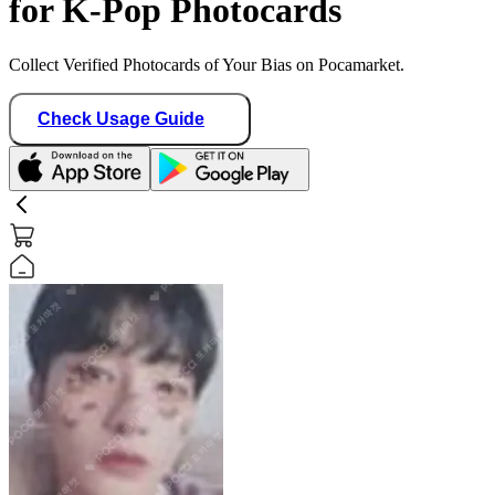
for K-Pop Photocards
Collect Verified Photocards of Your Bias on Pocamarket.
Check Usage Guide