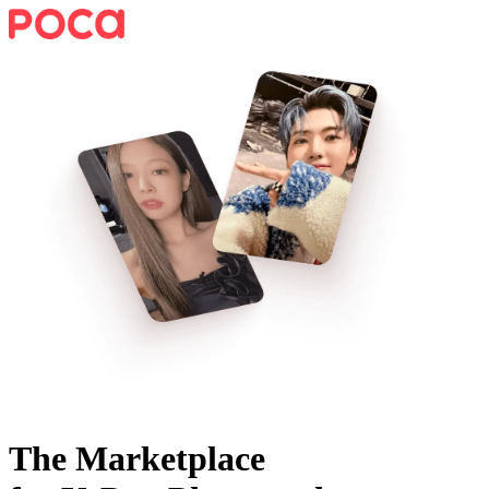
The Marketplace