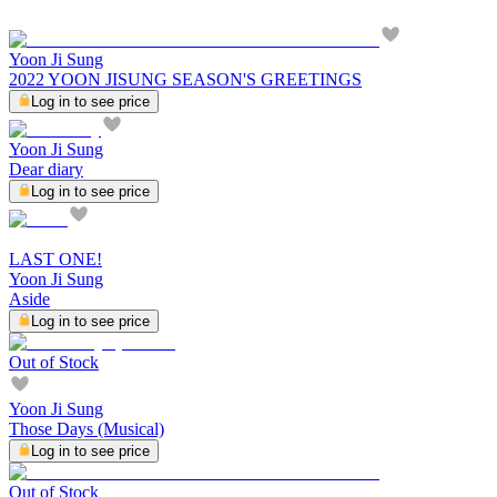
Yoon Ji Sung
2022 YOON JISUNG SEASON'S GREETINGS
Log in to see price
Yoon Ji Sung
Dear diary
Log in to see price
LAST ONE!
Yoon Ji Sung
Aside
Log in to see price
Out of Stock
Yoon Ji Sung
Those Days (Musical)
Log in to see price
Out of Stock