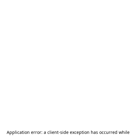
Application error: a
client
-side exception has occurred while