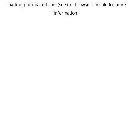
loading
pocamarket.com
(see the
browser console
for more
information).