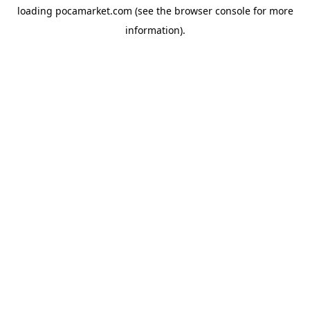
loading
pocamarket.com
(see the
browser console
for more
information).