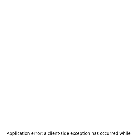
Application error: a
client
-side exception has occurred while