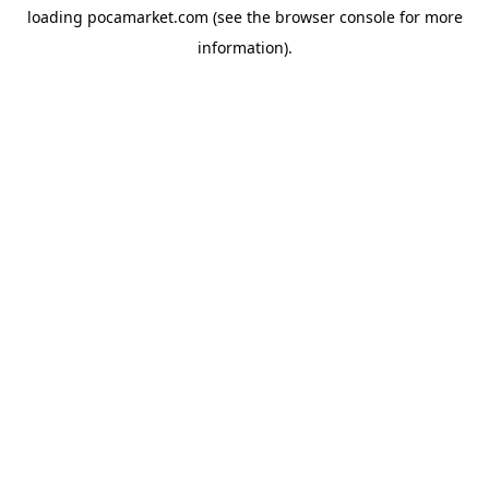
loading
pocamarket.com
(see the
browser console
for more
information).