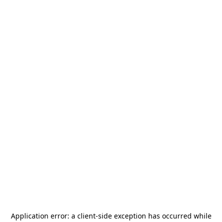
Application error: a
client
-side exception has occurred while