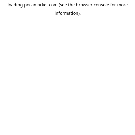
loading
pocamarket.com
(see the
browser console
for more
information).