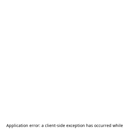
Application error: a
client
-side exception has occurred while