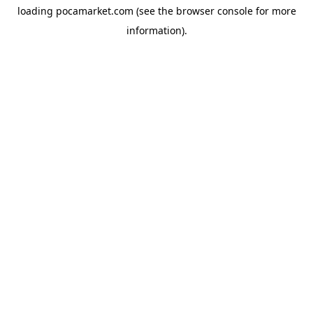
loading
pocamarket.com
(see the
browser console
for more
information).