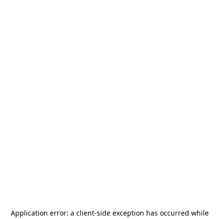
Application error: a
client
-side exception has occurred while