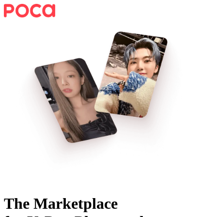
The Marketplace