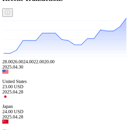
28.00
26.00
24.00
22.00
20.00
2025.04.30
United States
23.00
USD
2025.04.28
Japan
24.00
USD
2025.04.28