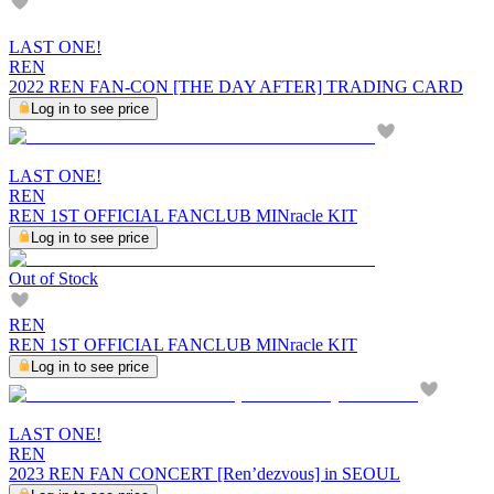
LAST ONE!
REN
2022 REN FAN-CON [THE DAY AFTER] TRADING CARD
Log in to see price
LAST ONE!
REN
REN 1ST OFFICIAL FANCLUB MINracle KIT
Log in to see price
Out of Stock
REN
REN 1ST OFFICIAL FANCLUB MINracle KIT
Log in to see price
LAST ONE!
REN
2023 REN FAN CONCERT [Ren’dezvous] in SEOUL