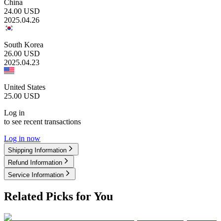
China
24.00
USD
2025.04.26
South Korea
26.00
USD
2025.04.23
United States
25.00
USD
Log in
to see recent transactions
Log in now
Shipping Information
Refund Information
Service Information
Related Picks for You