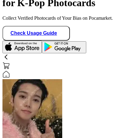
for K-Pop Photocards
Collect Verified Photocards of Your Bias on Pocamarket.
Check Usage Guide