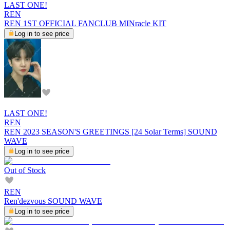
LAST ONE!
REN
REN 1ST OFFICIAL FANCLUB MINracle KIT
Log in to see price
LAST ONE!
REN
REN 2023 SEASON'S GREETINGS [24 Solar Terms] SOUND
WAVE
Log in to see price
Out of Stock
REN
Ren'dezvous SOUND WAVE
Log in to see price