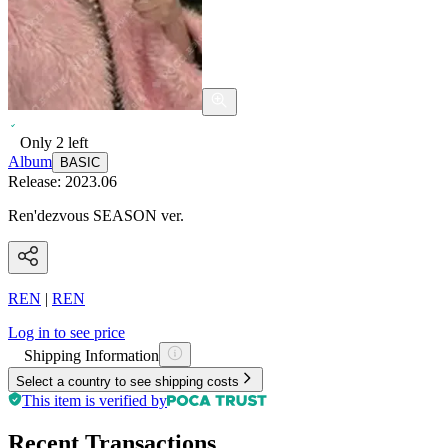
Only
2
left
Album
BASIC
Release:
2023.06
Ren'dezvous SEASON ver.
REN
|
REN
Log in to see price
Shipping Information
Select a country to see shipping costs
This item is verified by
Recent Transactions