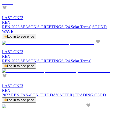
LAST ONE!
REN
REN 2023 SEASON'S GREETINGS [24 Solar Terms] SOUND
WAVE
Log in to see price
LAST ONE!
REN
REN 2023 SEASON'S GREETINGS [24 Solar Terms]
Log in to see price
LAST ONE!
REN
2022 REN FAN-CON [THE DAY AFTER] TRADING CARD
Log in to see price