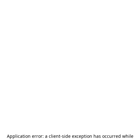
Application error: a
client
-side exception has occurred while