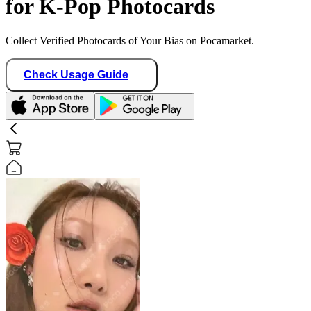
for K-Pop Photocards
Collect Verified Photocards of Your Bias on Pocamarket.
Check Usage Guide