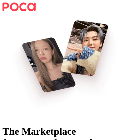
The Marketplace