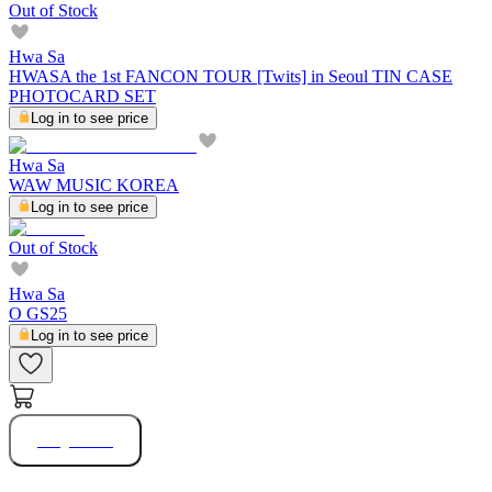
Out of Stock
Hwa Sa
HWASA the 1st FANCON TOUR [Twits] in Seoul TIN CASE
PHOTOCARD SET
Log in to see price
Hwa Sa
WAW MUSIC KOREA
Log in to see price
Out of Stock
Hwa Sa
O GS25
Log in to see price
Buy Now