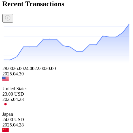
Recent Transactions
28.00
26.00
24.00
22.00
20.00
2025.04.30
United States
23.00
USD
2025.04.28
Japan
24.00
USD
2025.04.28