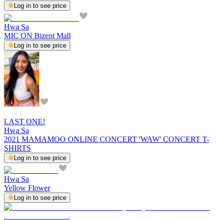
Log in to see price
Hwa Sa
MIC ON Bizent Mall
Log in to see price
LAST ONE!
Hwa Sa
2021 MAMAMOO ONLINE CONCERT 'WAW' CONCERT T-
SHIRTS
Log in to see price
Hwa Sa
Yellow Flower
Log in to see price