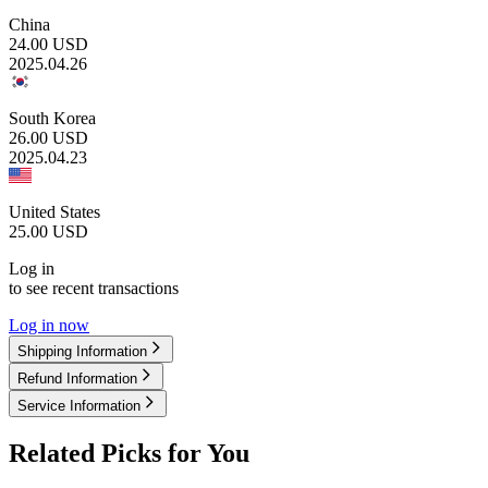
China
24.00
USD
2025.04.26
South Korea
26.00
USD
2025.04.23
United States
25.00
USD
Log in
to see recent transactions
Log in now
Shipping Information
Refund Information
Service Information
Related Picks for You