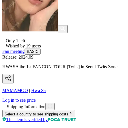
Only
1
left
Wished by
19
users
Fan meeting
BASIC
Release:
2024.09
HWASA the 1st FANCON TOUR [Twits] in Seoul Twits Zone
MAMAMOO
|
Hwa Sa
Log in to see price
Shipping Information
Select a country to see shipping costs
This item is verified by