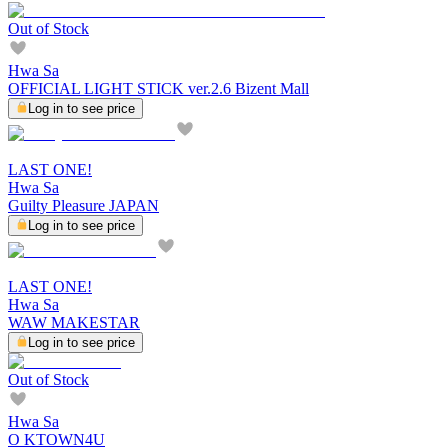
Out of Stock
Hwa Sa
OFFICIAL LIGHT STICK ver.2.6 Bizent Mall
Log in to see price
LAST ONE!
Hwa Sa
Guilty Pleasure JAPAN
Log in to see price
LAST ONE!
Hwa Sa
WAW MAKESTAR
Log in to see price
Out of Stock
Hwa Sa
O KTOWN4U