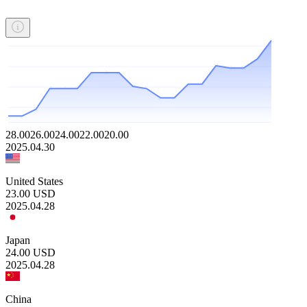
28.00
26.00
24.00
22.00
20.00
2025.04.30
United States
23.00
USD
2025.04.28
Japan
24.00
USD
2025.04.28
China