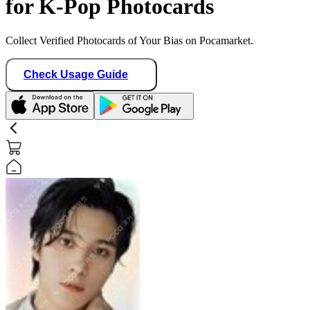
for K-Pop Photocards
Collect Verified Photocards of Your Bias on Pocamarket.
Check Usage Guide