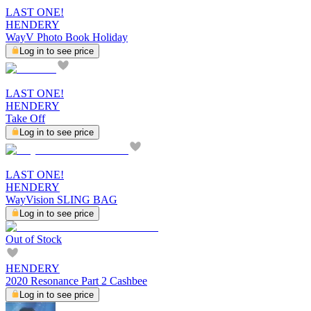
LAST ONE!
HENDERY
WayV Photo Book Holiday
Log in to see price
LAST ONE!
HENDERY
Take Off
Log in to see price
LAST ONE!
HENDERY
WayVision SLING BAG
Log in to see price
Out of Stock
HENDERY
2020 Resonance Part 2 Cashbee
Log in to see price