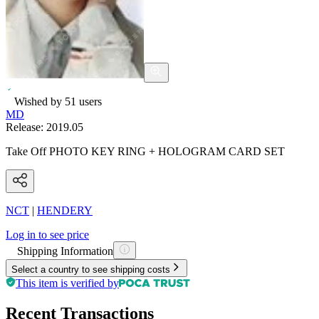
Wished by
51
users
MD
Release:
2019.05
Take Off PHOTO KEY RING + HOLOGRAM CARD SET
NCT
|
HENDERY
Log in to see price
Shipping Information
Select a country to see shipping costs
This item is verified by
Recent Transactions