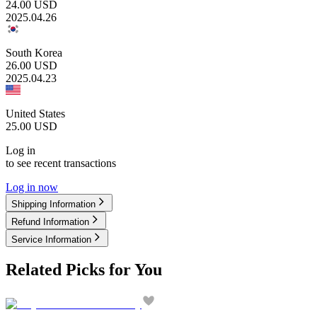
24.00
USD
2025.04.26
South Korea
26.00
USD
2025.04.23
United States
25.00
USD
Log in
to see recent transactions
Log in now
Shipping Information
Refund Information
Service Information
Related Picks for You