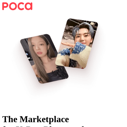
The Marketplace