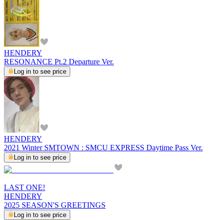
HENDERY
RESONANCE Pt.2 Departure Ver.
Log in to see price
HENDERY
2021 Winter SMTOWN : SMCU EXPRESS Daytime Pass Ver.
Log in to see price
LAST ONE!
HENDERY
2025 SEASON'S GREETINGS
Log in to see price