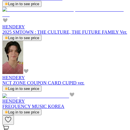
Log in to see price
HENDERY
2025 SMTOWN : THE CULTURE, THE FUTURE FAMILY Ver.
Log in to see price
HENDERY
NCT ZONE COUPON CARD CUPID ver.
Log in to see price
HENDERY
FREQUENCY MUSIC KOREA
Log in to see price