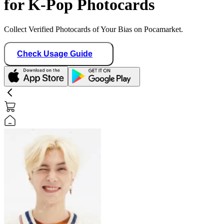
for K-Pop Photocards
Collect Verified Photocards of Your Bias on Pocamarket.
Check Usage Guide