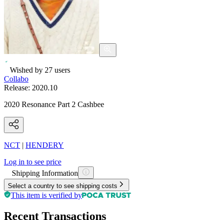
Wished by
27
users
Collabo
Release:
2020.10
2020 Resonance Part 2 Cashbee
NCT
|
HENDERY
Log in to see price
Shipping Information
Select a country to see shipping costs
This item is verified by
Recent Transactions