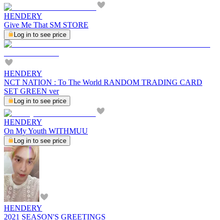
HENDERY
Give Me That SM STORE
Log in to see price
HENDERY
NCT NATION : To The World RANDOM TRADING CARD
SET GREEN ver
Log in to see price
HENDERY
On My Youth WITHMUU
Log in to see price
HENDERY
2021 SEASON'S GREETINGS