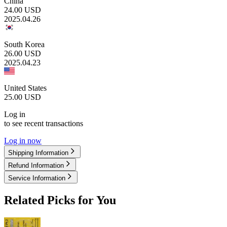
China
24.00
USD
2025.04.26
South Korea
26.00
USD
2025.04.23
United States
25.00
USD
Log in
to see recent transactions
Log in now
Shipping Information
Refund Information
Service Information
Related Picks for You