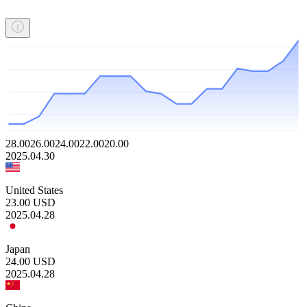
28.00
26.00
24.00
22.00
20.00
2025.04.30
United States
23.00
USD
2025.04.28
Japan
24.00
USD
2025.04.28