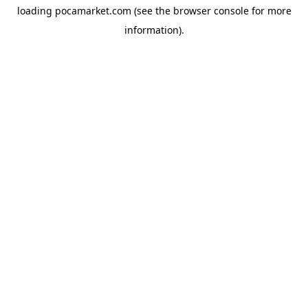
loading
pocamarket.com
(see the
browser console
for more
information).