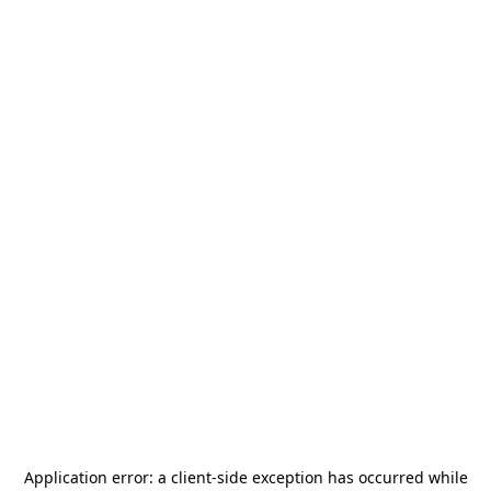
Application error: a
client
-side exception has occurred while