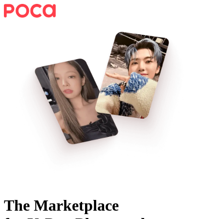
The Marketplace