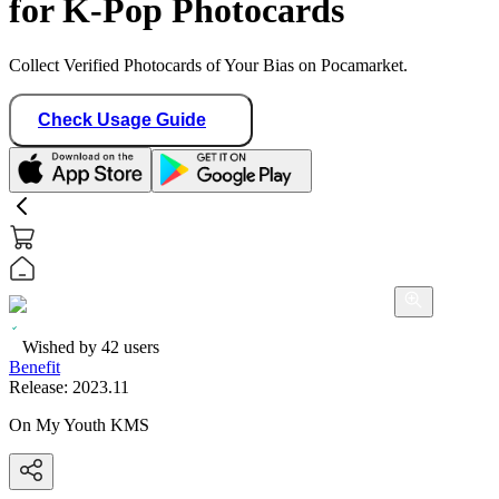
for K-Pop Photocards
Collect Verified Photocards of Your Bias on Pocamarket.
Check Usage Guide
Wished by
42
users
Benefit
Release:
2023.11
On My Youth KMS