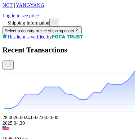
NCT
|
YANGYANG
Log in to see price
Shipping Information
Select a country to see shipping costs
This item is verified by
Recent Transactions
28.00
26.00
24.00
22.00
20.00
2025.04.30
United States