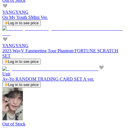
Out of Stock
YANGYANG
On My Youth SMini Ver.
Log in to see price
YANGYANG
2023 WayV Fanmeeting Tour Phantom FORTUNE SCRATCH
SET
Log in to see price
Unit
Ay-Yo RANDOM TRADING CARD SET A ver.
Log in to see price
Out of Stock