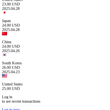
23.00
USD
2025.04.28
Japan
24.00
USD
2025.04.28
China
24.00
USD
2025.04.26
South Korea
26.00
USD
2025.04.23
United States
25.00
USD
Log in
to see recent transactions
Log in now