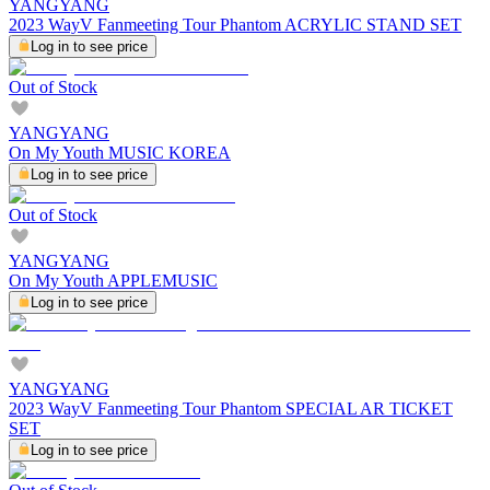
YANGYANG
2023 WayV Fanmeeting Tour Phantom ACRYLIC STAND SET
Log in to see price
Out of Stock
YANGYANG
On My Youth MUSIC KOREA
Log in to see price
Out of Stock
YANGYANG
On My Youth APPLEMUSIC
Log in to see price
YANGYANG
2023 WayV Fanmeeting Tour Phantom SPECIAL AR TICKET
SET
Log in to see price