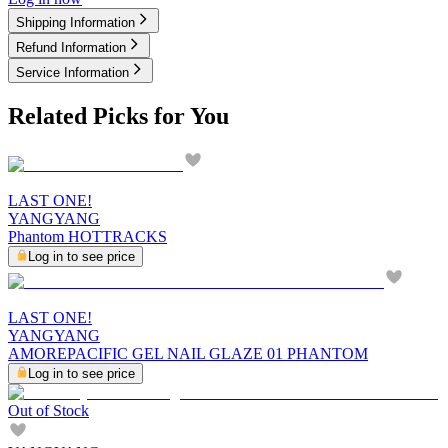
Shipping Information
Refund Information
Service Information
Related Picks for You
LAST ONE!
YANGYANG
Phantom HOTTRACKS
Log in to see price
LAST ONE!
YANGYANG
AMOREPACIFIC GEL NAIL GLAZE 01 PHANTOM
Log in to see price
Out of Stock