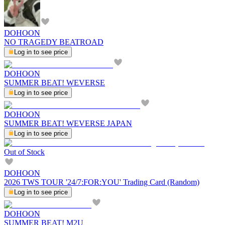
DOHOON
NO TRAGEDY BEATROAD
Log in to see price
DOHOON
SUMMER BEAT! WEVERSE
Log in to see price
DOHOON
SUMMER BEAT! WEVERSE JAPAN
Log in to see price
Out of Stock
DOHOON
2026 TWS TOUR '24/7:FOR:YOU' Trading Card (Random)
Log in to see price
DOHOON
SUMMER BEAT! M2U