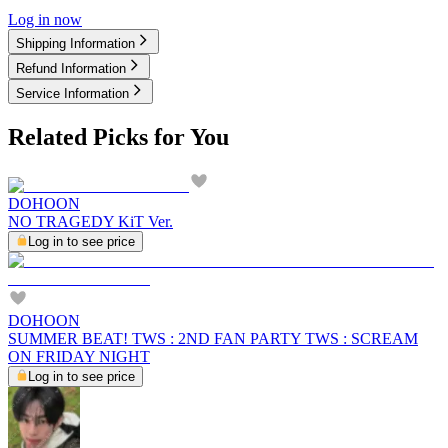
Log in now
Shipping Information
Refund Information
Service Information
Related Picks for You
DOHOON
NO TRAGEDY KiT Ver.
Log in to see price
DOHOON
SUMMER BEAT! TWS : 2ND FAN PARTY TWS : SCREAM
ON FRIDAY NIGHT
Log in to see price