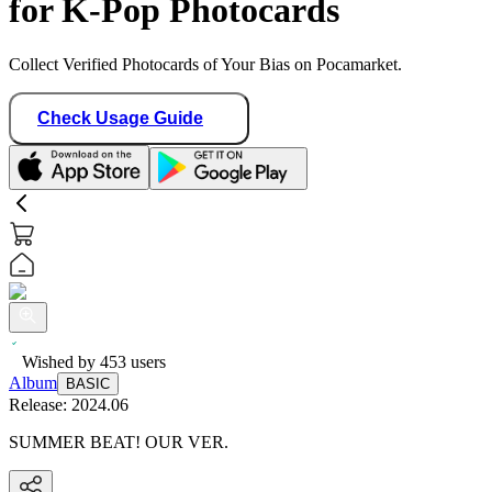
for K-Pop Photocards
Collect Verified Photocards of Your Bias on Pocamarket.
Check Usage Guide
Wished by
453
users
Album
BASIC
Release:
2024.06
SUMMER BEAT! OUR VER.