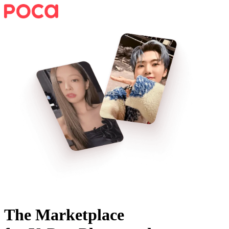
The Marketplace