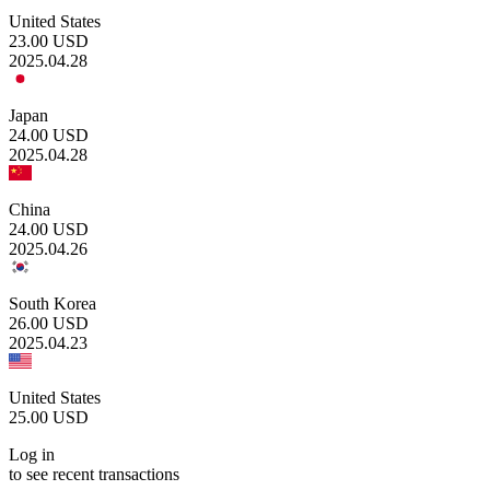
United States
23.00
USD
2025.04.28
Japan
24.00
USD
2025.04.28
China
24.00
USD
2025.04.26
South Korea
26.00
USD
2025.04.23
United States
25.00
USD
Log in
to see recent transactions