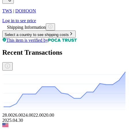
TWS
|
DOHOON
Log in to see price
Shipping Information
Select a country to see shipping costs
This item is verified by
Recent Transactions
28.00
26.00
24.00
22.00
20.00
2025.04.30