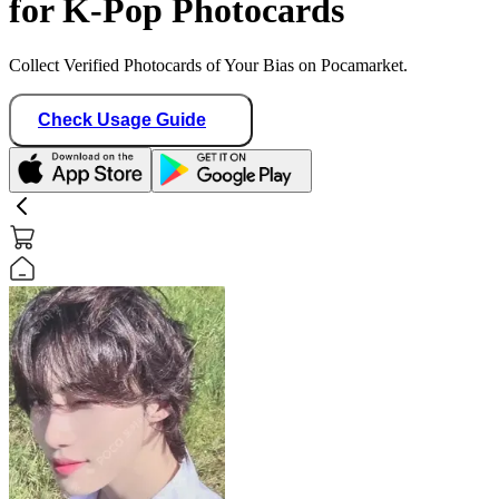
for K-Pop Photocards
Collect Verified Photocards of Your Bias on Pocamarket.
Check Usage Guide