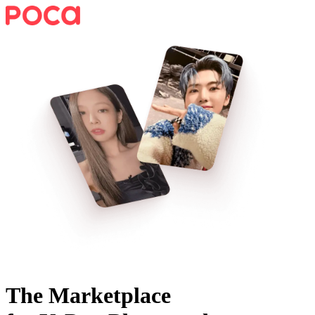
The Marketplace