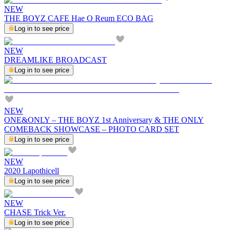
NEW
THE BOYZ CAFE Hae O Reum ECO BAG
Log in to see price
NEW
DREAMLIKE BROADCAST
Log in to see price
NEW
ONE&ONLY – THE BOYZ 1st Anniversary & THE ONLY
COMEBACK SHOWCASE – PHOTO CARD SET
Log in to see price
NEW
2020 Lapothicell
Log in to see price
NEW
CHASE Trick Ver.
Log in to see price