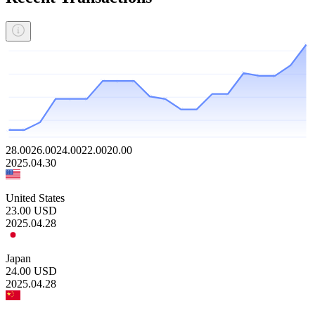
28.00
26.00
24.00
22.00
20.00
2025.04.30
United States
23.00
USD
2025.04.28
Japan
24.00
USD
2025.04.28