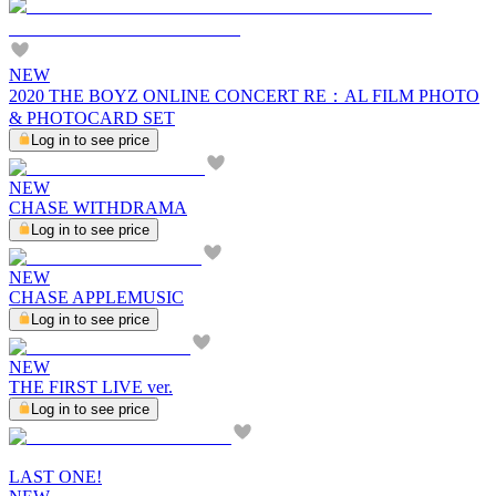
NEW
2020 THE BOYZ ONLINE CONCERT RE：AL FILM PHOTO
& PHOTOCARD SET
Log in to see price
NEW
CHASE WITHDRAMA
Log in to see price
NEW
CHASE APPLEMUSIC
Log in to see price
NEW
THE FIRST LIVE ver.
Log in to see price
LAST ONE!