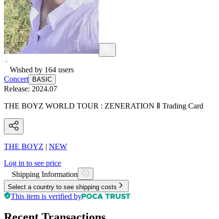
Wished by
164
users
Concert
BASIC
Release:
2024.07
THE BOYZ WORLD TOUR : ZENERATION Ⅱ Trading Card
THE BOYZ
|
NEW
Log in to see price
Shipping Information
Select a country to see shipping costs
This item is verified by
Recent Transactions