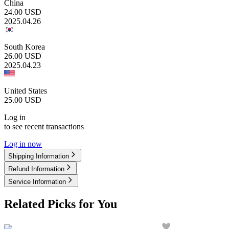
China
24.00
USD
2025.04.26
South Korea
26.00
USD
2025.04.23
United States
25.00
USD
Log in
to see recent transactions
Log in now
Shipping Information
Refund Information
Service Information
Related Picks for You