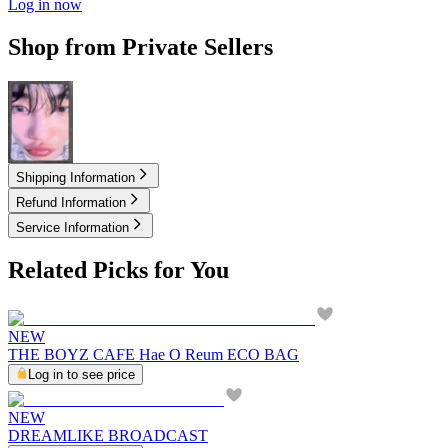
Log in now
Shop from Private Sellers
2.00
USD
Shipping Information
Refund Information
Service Information
Related Picks for You
NEW
THE BOYZ CAFE Hae O Reum ECO BAG
Log in to see price
NEW
DREAMLIKE BROADCAST