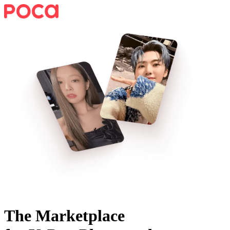
The Marketplace