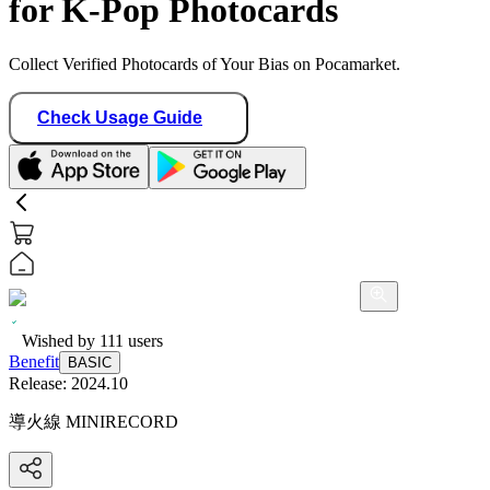
for K-Pop Photocards
Collect Verified Photocards of Your Bias on Pocamarket.
Check Usage Guide
Wished by
111
users
Benefit
BASIC
Release:
2024.10
導火線 MINIRECORD