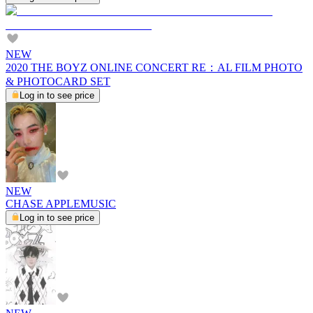
NEW
2020 THE BOYZ ONLINE CONCERT RE：AL FILM PHOTO
& PHOTOCARD SET
Log in to see price
NEW
CHASE APPLEMUSIC
Log in to see price