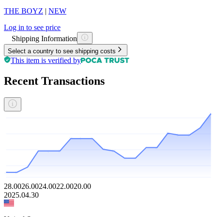
THE BOYZ
|
NEW
Log in to see price
Shipping Information
Select a country to see shipping costs
This item is verified by
Recent Transactions
28.00
26.00
24.00
22.00
20.00
2025.04.30