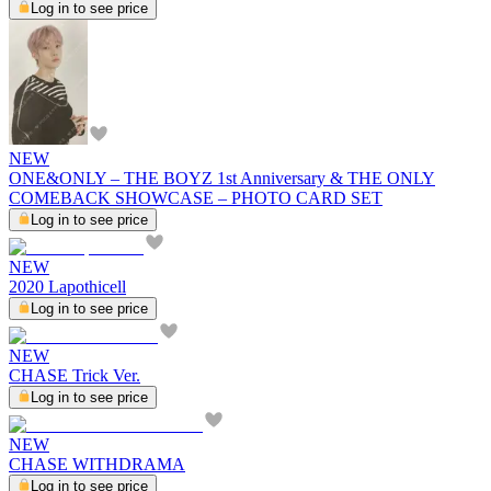
Log in to see price
NEW
ONE&ONLY – THE BOYZ 1st Anniversary & THE ONLY
COMEBACK SHOWCASE – PHOTO CARD SET
Log in to see price
NEW
2020 Lapothicell
Log in to see price
NEW
CHASE Trick Ver.
Log in to see price
NEW
CHASE WITHDRAMA
Log in to see price