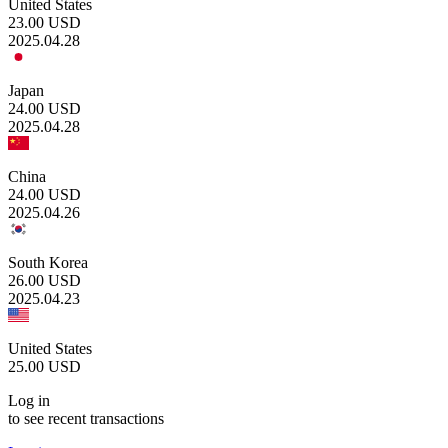
United States
23.00
USD
2025.04.28
Japan
24.00
USD
2025.04.28
China
24.00
USD
2025.04.26
South Korea
26.00
USD
2025.04.23
United States
25.00
USD
Log in
to see recent transactions