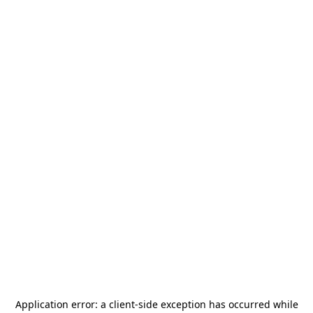
Application error: a
client
-side exception has occurred while