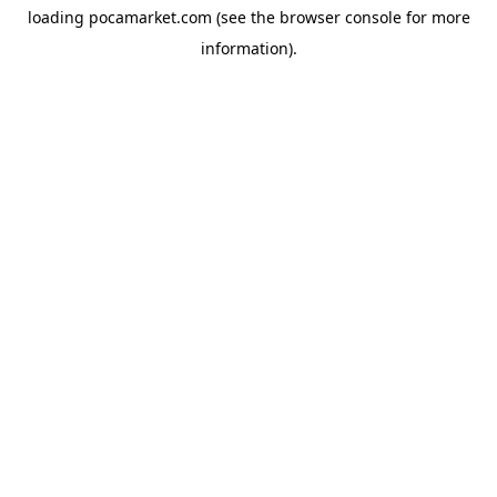
loading
pocamarket.com
(see the
browser console
for more
information).