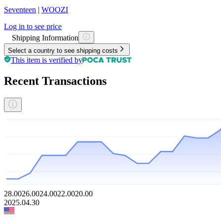
Seventeen
|
WOOZI
Log in to see price
Shipping Information
Select a country to see shipping costs
This item is verified by
Recent Transactions
28.00
26.00
24.00
22.00
20.00
2025.04.30