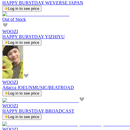
HAPPY BURSTDAY WEVERSE JAPAN
Log in to see price
Out of Stock
WOOZI
HAPPY BURSTDAY YIZHIYU
Log in to see price
WOOZI
Attacca JOEUNMUSIC/BEATROAD
Log in to see price
WOOZI
HAPPY BURSTDAY BROADCAST
Log in to see price
WOOZI