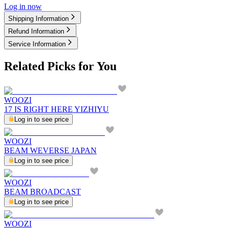
Log in now
Shipping Information
Refund Information
Service Information
Related Picks for You
WOOZI
17 IS RIGHT HERE YIZHIYU
Log in to see price
WOOZI
BEAM WEVERSE JAPAN
Log in to see price
WOOZI
BEAM BROADCAST
Log in to see price
WOOZI