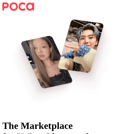
The Marketplace