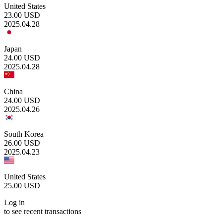
United States
23.00
USD
2025.04.28
Japan
24.00
USD
2025.04.28
China
24.00
USD
2025.04.26
South Korea
26.00
USD
2025.04.23
United States
25.00
USD
Log in
to see recent transactions