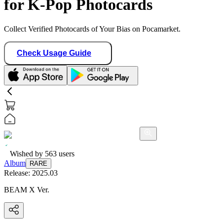
for K-Pop Photocards
Collect Verified Photocards of Your Bias on Pocamarket.
Check Usage Guide
Wished by
563
users
Album
RARE
Release:
2025.03
BEAM X Ver.