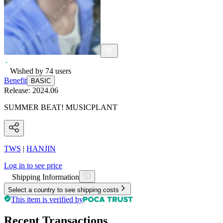
Wished by
74
users
Benefit
BASIC
Release:
2024.06
SUMMER BEAT! MUSICPLANT
TWS
|
HANJIN
Log in to see price
Shipping Information
Select a country to see shipping costs
This item is verified by
Recent Transactions