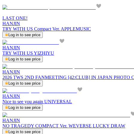
LAST ONE!
HANJIN
TRY WITH US Compact Ver. APPLEMUSIC
Log in to see price
HANJIN
TRY WITH US YIZHIYU
Log in to see price
HANJIN
2026 TWS 2ND FANMEETING [42:CLUB] IN JAPAN PHOTO
Log in to see price
HANJIN
Nice to see you again UNIVERSAL
Log in to see price
HANJIN
NO TRAGEDY COMPACT Ver. WEVERSE LUCKY DRAW
Log in to see price