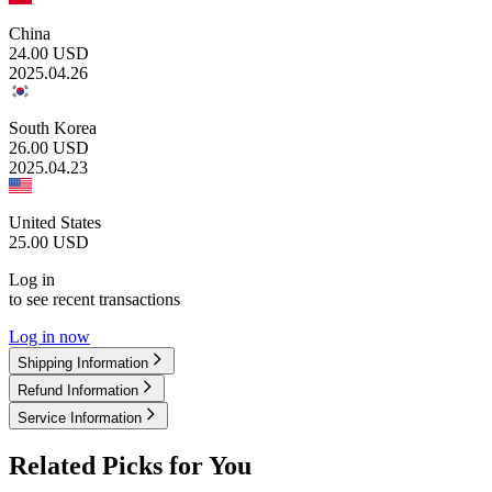
China
24.00
USD
2025.04.26
South Korea
26.00
USD
2025.04.23
United States
25.00
USD
Log in
to see recent transactions
Log in now
Shipping Information
Refund Information
Service Information
Related Picks for You