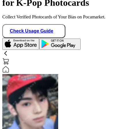
for K-Pop Photocards
Collect Verified Photocards of Your Bias on Pocamarket.
Check Usage Guide