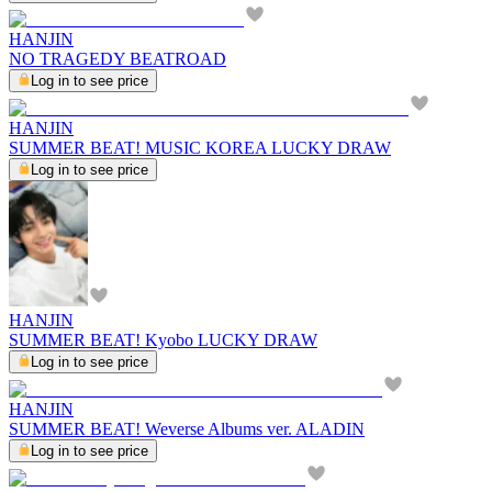
HANJIN
NO TRAGEDY BEATROAD
Log in to see price
HANJIN
SUMMER BEAT! MUSIC KOREA LUCKY DRAW
Log in to see price
HANJIN
SUMMER BEAT! Kyobo LUCKY DRAW
Log in to see price
HANJIN
SUMMER BEAT! Weverse Albums ver. ALADIN
Log in to see price