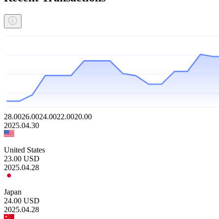
28.00
26.00
24.00
22.00
20.00
2025.04.30
United States
23.00
USD
2025.04.28
Japan
24.00
USD
2025.04.28