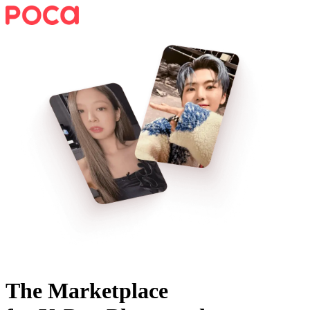
The Marketplace