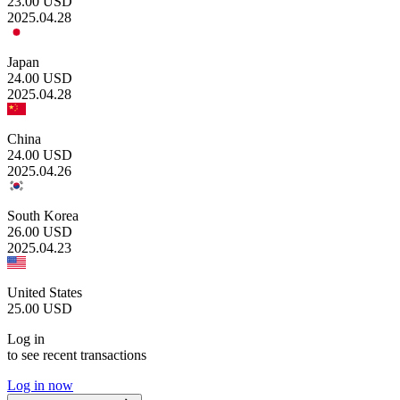
23.00
USD
2025.04.28
Japan
24.00
USD
2025.04.28
China
24.00
USD
2025.04.26
South Korea
26.00
USD
2025.04.23
United States
25.00
USD
Log in
to see recent transactions
Log in now