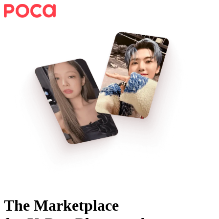
The Marketplace