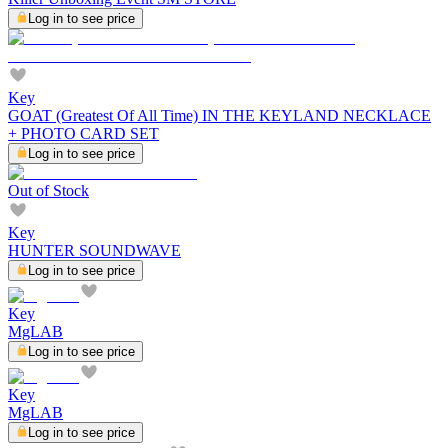
Log in to see price
Key
GOAT (Greatest Of All Time) IN THE KEYLAND NECKLACE
+ PHOTO CARD SET
Log in to see price
Out of Stock
Key
HUNTER SOUNDWAVE
Log in to see price
Key
MgLAB
Log in to see price
Key
MgLAB
Log in to see price