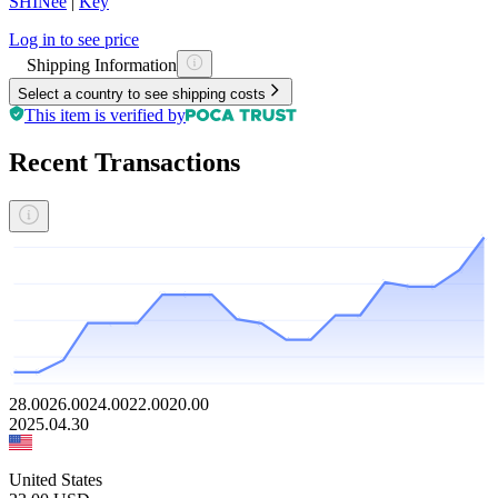
SHINee
|
Key
Log in to see price
Shipping Information
Select a country to see shipping costs
This item is verified by
Recent Transactions
28.00
26.00
24.00
22.00
20.00
2025.04.30
United States