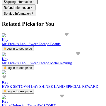
Shipping Information
Refund Information
Service Information
Related Picks for You
Key
Mr. Freak's Lab : Sweet Escape Beanie
Log in to see price
Key
Mr. Freak's Lab : Sweet Escape Metal Keyring
Log in to see price
Key
EVER SMTOWN Let’s SHINEE LAND SPECIAL REWARD
Log in to see price
Key
Killer Unboxing Event SM STORE