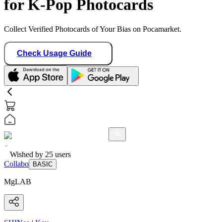
for K-Pop Photocards
Collect Verified Photocards of Your Bias on Pocamarket.
Check Usage Guide
Wished by
25
users
Collabo
BASIC
MgLAB