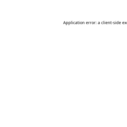
Application error: a
client
-side e