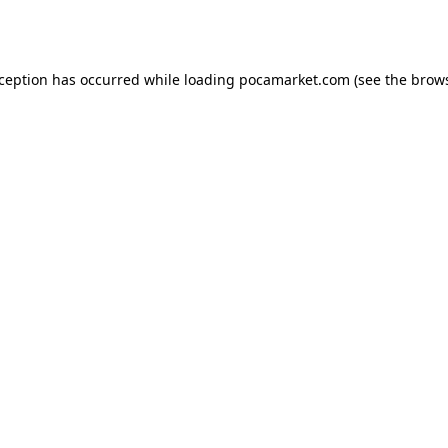
xception has occurred while loading
pocamarket.com
(see the
brows