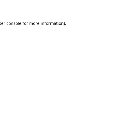
er console
for more information).