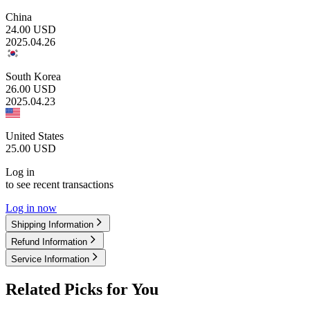
China
24.00
USD
2025.04.26
South Korea
26.00
USD
2025.04.23
United States
25.00
USD
Log in
to see recent transactions
Log in now
Shipping Information
Refund Information
Service Information
Related Picks for You