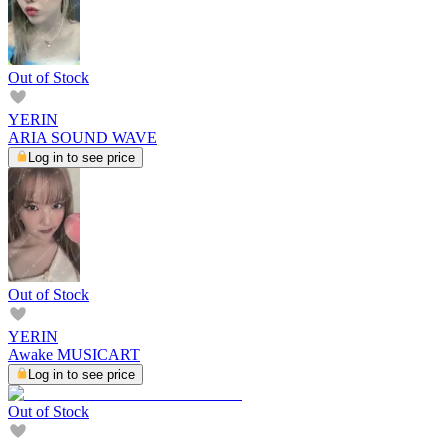
Out of Stock
YERIN
ARIA SOUND WAVE
Log in to see price
Out of Stock
YERIN
Awake MUSICART
Log in to see price
Out of Stock