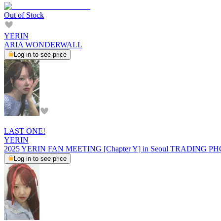
Out of Stock
YERIN
ARIA WONDERWALL
Log in to see price
LAST ONE!
YERIN
2025 YERIN FAN MEETING [Chapter Y] in Seoul TRADING 
Log in to see price