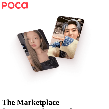
The Marketplace