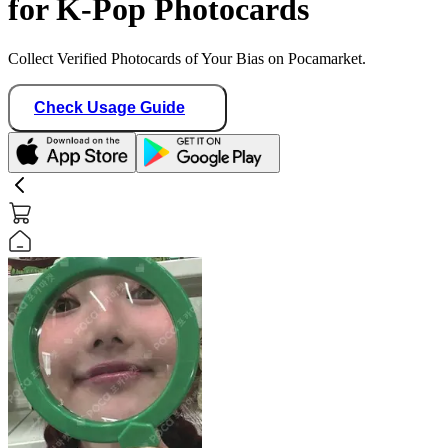
for K-Pop Photocards
Collect Verified Photocards of Your Bias on Pocamarket.
Check Usage Guide