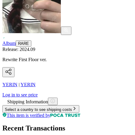
Album
RARE
Release:
2024.09
Rewrite First Floor ver.
YERIN
|
YERIN
Log in to see price
Shipping Information
Select a country to see shipping costs
This item is verified by
Recent Transactions