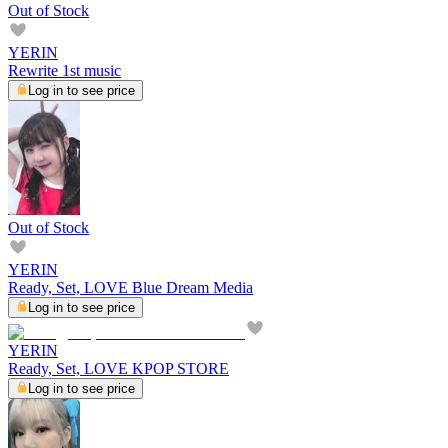
Out of Stock
YERIN
Rewrite 1st music
Log in to see price
Out of Stock
YERIN
Ready, Set, LOVE Blue Dream Media
Log in to see price
YERIN
Ready, Set, LOVE KPOP STORE
Log in to see price