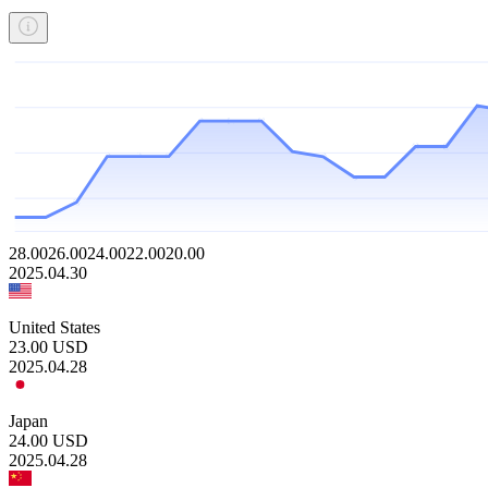
28.00
26.00
24.00
22.00
20.00
2025.04.30
United States
23.00
USD
2025.04.28
Japan
24.00
USD
2025.04.28