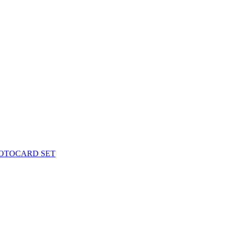
PHOTOCARD SET