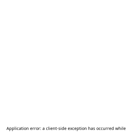
Application error: a
client
-side exception has occurred while