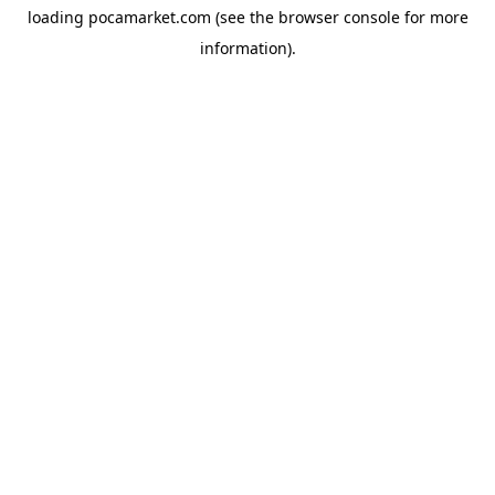
loading
pocamarket.com
(see the
browser console
for more
information).