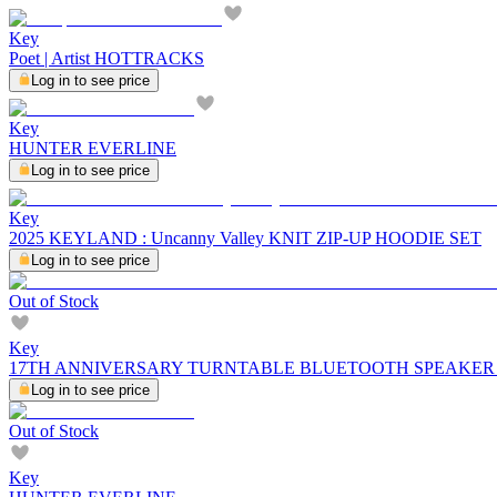
Key
Poet | Artist HOTTRACKS
Log in to see price
Key
HUNTER EVERLINE
Log in to see price
Key
2025 KEYLAND : Uncanny Valley KNIT ZIP-UP HOODIE SET
Log in to see price
Out of Stock
Key
17TH ANNIVERSARY TURNTABLE BLUETOOTH SPEAKER
Log in to see price
Out of Stock
Key