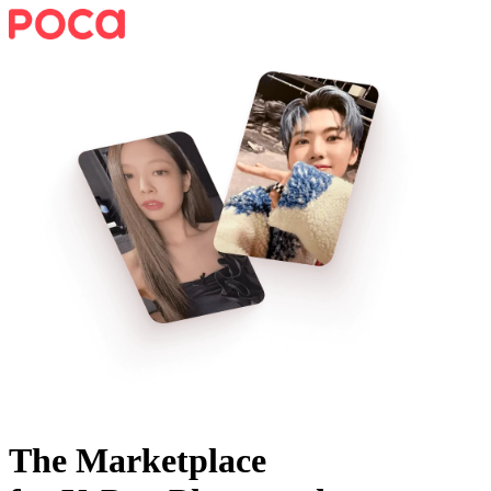
The Marketplace