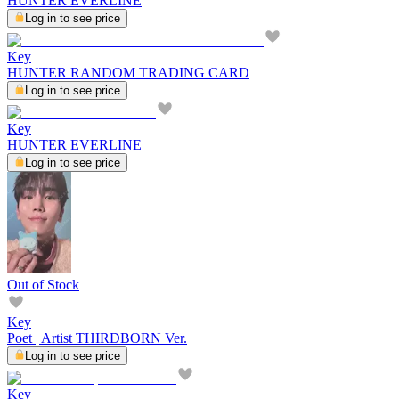
HUNTER EVERLINE
Log in to see price
Key
HUNTER RANDOM TRADING CARD
Log in to see price
Key
HUNTER EVERLINE
Log in to see price
Out of Stock
Key
Poet | Artist THIRDBORN Ver.
Log in to see price
Key