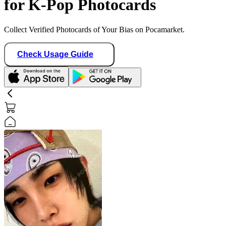
for K-Pop Photocards
Collect Verified Photocards of Your Bias on Pocamarket.
Check Usage Guide