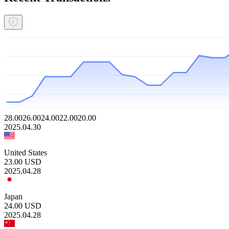
28.00
26.00
24.00
22.00
20.00
2025.04.30
United States
23.00
USD
2025.04.28
Japan
24.00
USD
2025.04.28