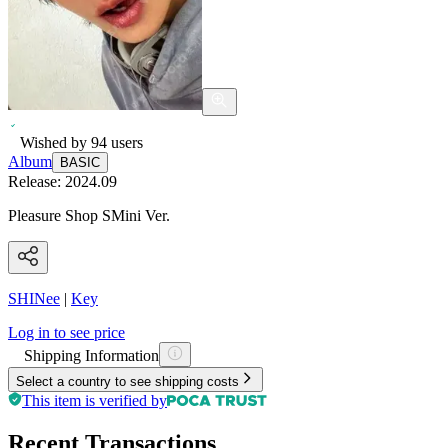
Wished by
94
users
Album
BASIC
Release:
2024.09
Pleasure Shop SMini Ver.
SHINee
|
Key
Log in to see price
Shipping Information
Select a country to see shipping costs
This item is verified by
Recent Transactions