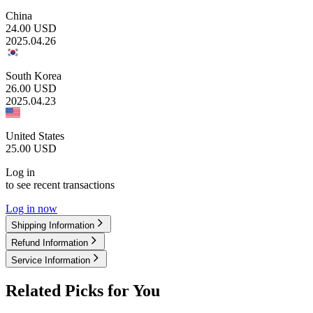
China
24.00
USD
2025.04.26
South Korea
26.00
USD
2025.04.23
United States
25.00
USD
Log in
to see recent transactions
Log in now
Shipping Information
Refund Information
Service Information
Related Picks for You