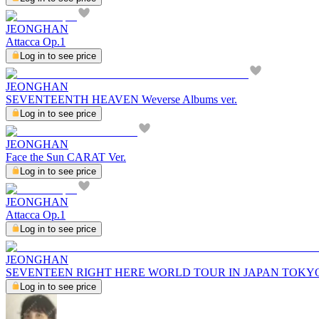
JEONGHAN
Attacca Op.1
Log in to see price
JEONGHAN
SEVENTEENTH HEAVEN Weverse Albums ver.
Log in to see price
JEONGHAN
Face the Sun CARAT Ver.
Log in to see price
JEONGHAN
Attacca Op.1
Log in to see price
JEONGHAN
SEVENTEEN RIGHT HERE WORLD TOUR IN JAPAN TOKY
Log in to see price