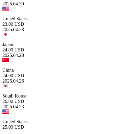
2025.04.30
United States
23.00
USD
2025.04.28
Japan
24.00
USD
2025.04.28
China
24.00
USD
2025.04.26
South Korea
26.00
USD
2025.04.23
United States
25.00
USD