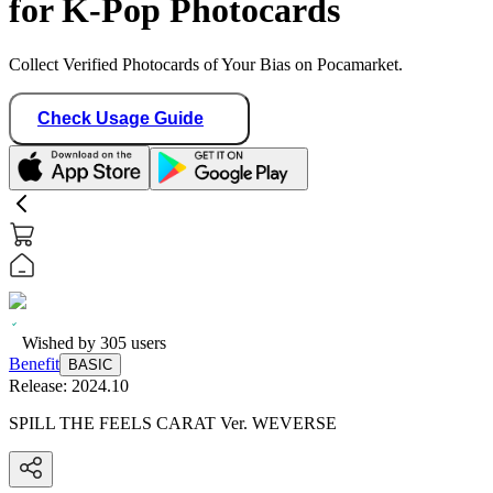
for K-Pop Photocards
Collect Verified Photocards of Your Bias on Pocamarket.
Check Usage Guide
Wished by
305
users
Benefit
BASIC
Release:
2024.10
SPILL THE FEELS CARAT Ver. WEVERSE