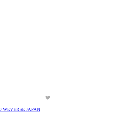
O WEVERSE JAPAN