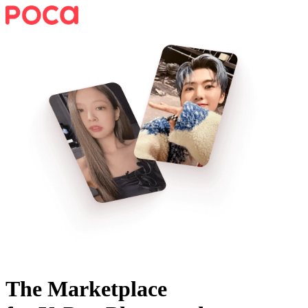
The Marketplace