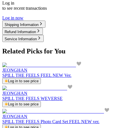
Log in
to see recent transactions
Log in now
Shipping Information
Refund Information
Service Information
Related Picks for You
JEONGHAN
SPILL THE FEELS FEEL NEW Ver.
Log in to see price
JEONGHAN
SPILL THE FEELS WEVERSE
Log in to see price
JEONGHAN
SPILL THE FEELS Photo Card Set FEEL NEW ver.
Log in to see price