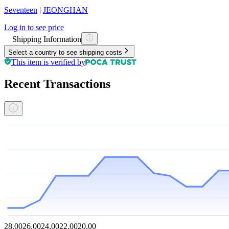
Seventeen
|
JEONGHAN
Log in to see price
Shipping Information
Select a country to see shipping costs
This item is verified by
Recent Transactions
28.00
26.00
24.00
22.00
20.00