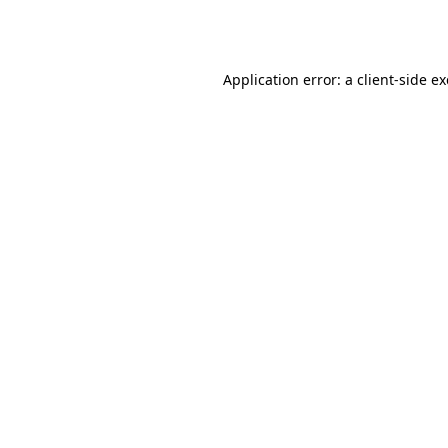
Application error: a
client
-side e