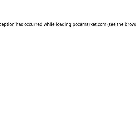
xception has occurred while loading
pocamarket.com
(see the
brows