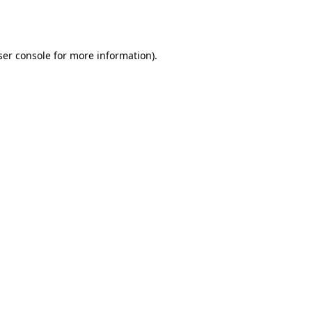
er console
for more information).