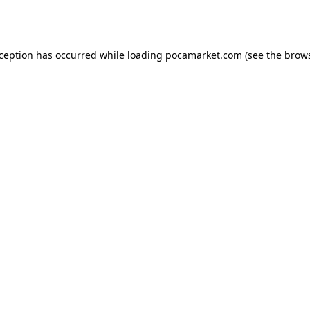
xception has occurred while loading
pocamarket.com
(see the
brows