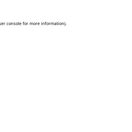
er console
for more information).