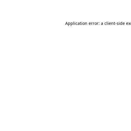
Application error: a
client
-side e