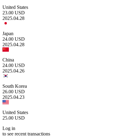
United States
23.00
USD
2025.04.28
Japan
24.00
USD
2025.04.28
China
24.00
USD
2025.04.26
South Korea
26.00
USD
2025.04.23
United States
25.00
USD
Log in
to see recent transactions