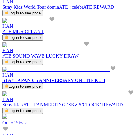
HAN
Stray Kids World Tour dominATE : celebrATE REWARD
Log in to see price
HAN
ATE MUSICPLANT
Log in to see price
HAN
ATE SOUND WAVE LUCKY DRAW
Log in to see price
HAN
STAY JAPAN 6th ANNIVERSARY ONLINE KUJI
Log in to see price
HAN
Stray Kids 5TH FANMEETING ‘SKZ 5’CLOCK’ REWARD
Log in to see price
Out of Stock