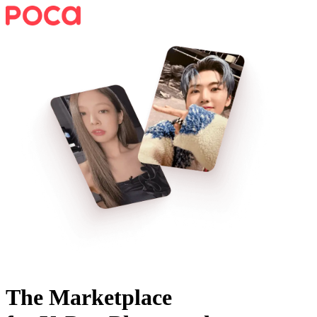
The Marketplace