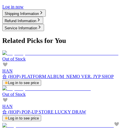
Log in now
Shipping Information
Refund Information
Service Information
Related Picks for You
Out of Stock
HAN
合 (HOP) PLATFORM ALBUM_NEMO VER. JYP SHOP
Log in to see price
Out of Stock
HAN
合 (HOP) POP-UP STORE LUCKY DRAW
Log in to see price