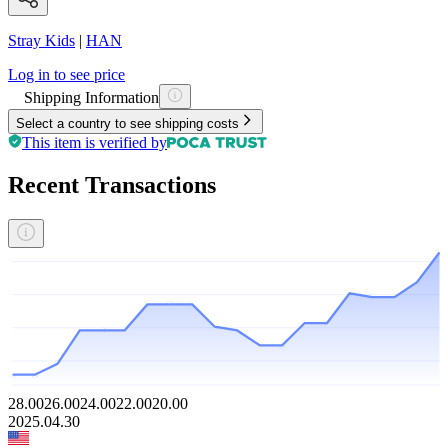
Stray Kids
|
HAN
Log in to see price
Shipping Information
Select a country to see shipping costs
This item is verified by
Recent Transactions
28.00
26.00
24.00
22.00
20.00
2025.04.30