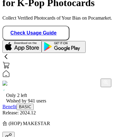
for K-Pop Photocards
Collect Verified Photocards of Your Bias on Pocamarket.
Check Usage Guide
Only
2
left
Wished by
941
users
Benefit
BASIC
Release:
2024.12
合 (HOP) MAKESTAR