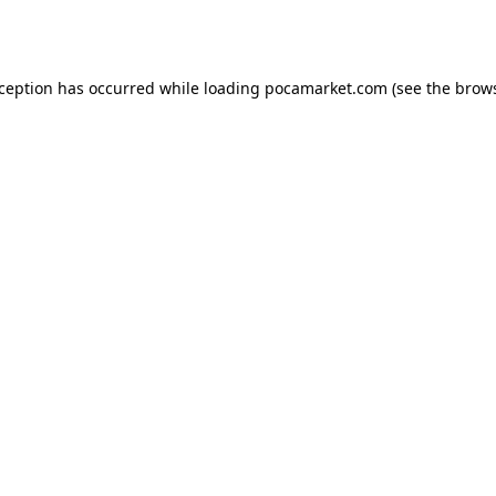
xception has occurred while loading
pocamarket.com
(see the
brows