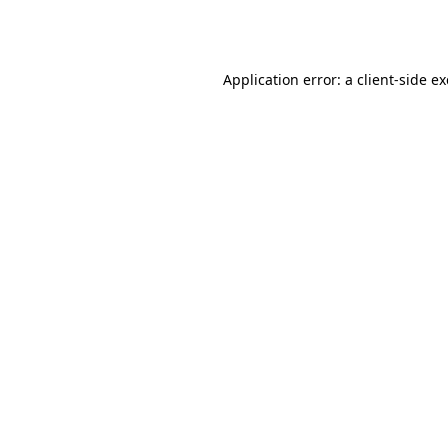
Application error: a
client
-side e