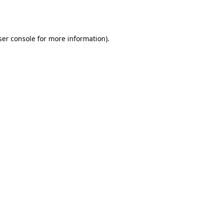
er console
for more information).