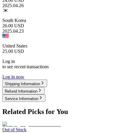
24.00
USD
2025.04.26
South Korea
26.00
USD
2025.04.23
United States
25.00
USD
Log in
to see recent transactions
Log in now
Shipping Information
Refund Information
Service Information
Related Picks for You
Out of Stock