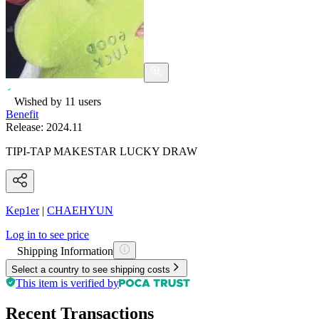
Wished by
11
users
Benefit
Release:
2024.11
TIPI-TAP MAKESTAR LUCKY DRAW
Kep1er
|
CHAEHYUN
Log in to see price
Shipping Information
Select a country to see shipping costs
This item is verified by
Recent Transactions