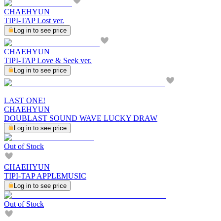
CHAEHYUN
TIPI-TAP Lost ver.
Log in to see price
CHAEHYUN
TIPI-TAP Love & Seek ver.
Log in to see price
LAST ONE!
CHAEHYUN
DOUBLAST SOUND WAVE LUCKY DRAW
Log in to see price
Out of Stock
CHAEHYUN
TIPI-TAP APPLEMUSIC
Log in to see price
Out of Stock