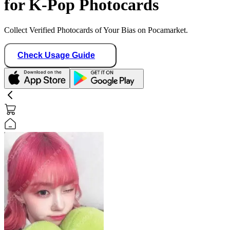
for K-Pop Photocards
Collect Verified Photocards of Your Bias on Pocamarket.
Check Usage Guide