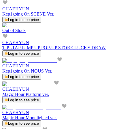
CHAEHYUN
Kep1going On SCENE Ver.
Log in to see price
Out of Stock
CHAEHYUN
TIPI-TAP JUMP UP POP-UP STORE LUCKY DRAW
Log in to see price
CHAEHYUN
Kep1going On NOUS Ver.
Log in to see price
CHAEHYUN
Magic Hour Platform ver.
Log in to see price
CHAEHYUN
Magic Hour Moonlighted ver.
Log in to see price