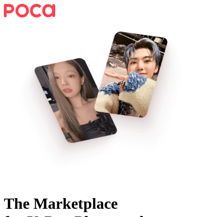
The Marketplace