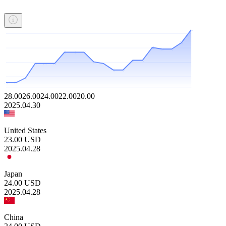
28.00
26.00
24.00
22.00
20.00
2025.04.30
United States
23.00
USD
2025.04.28
Japan
24.00
USD
2025.04.28
China