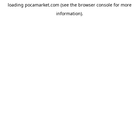
loading
pocamarket.com
(see the
browser console
for more
information).