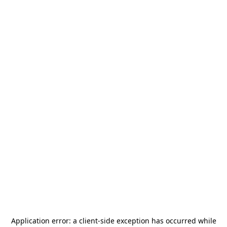
Application error: a
client
-side exception has occurred while